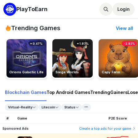
PlayToEarn
Login
Trending Games
View all
0.47%
1.87%
-2.92%
Orions Galactic Life
Siege Worlds
Capy Farm
Blockchain Games
Top Android Games
Trending
Gainers
Lose
Virtual-Reality
Litecoin
Status
#
Game
P2E Score
Sponsored Ads
Create a top ads for your game