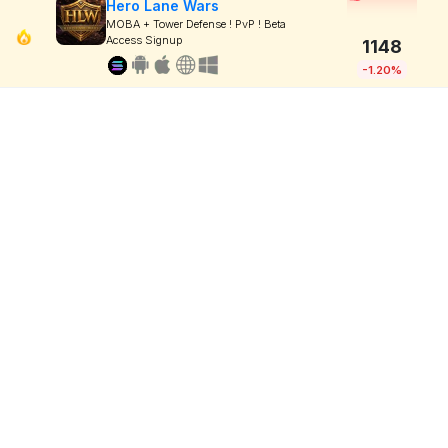
Hero Lane Wars
MOBA + Tower Defense ! PvP ! Beta
Access Signup
1148
-1.20%