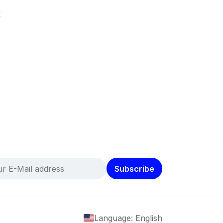
k
Subscribe
Language: English