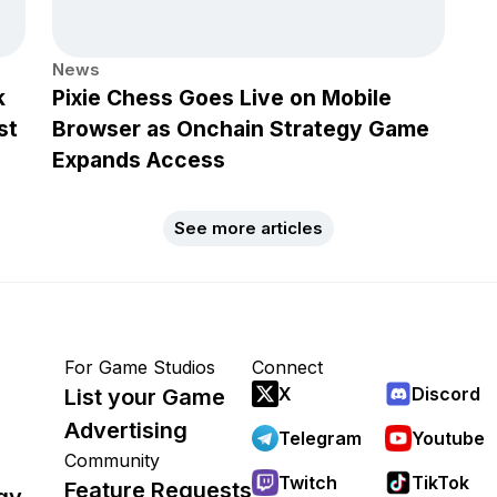
News
k
Pixie Chess Goes Live on Mobile
st
Browser as Onchain Strategy Game
Expands Access
See more articles
For Game Studios
Connect
X
Discord
List your Game
Advertising
Telegram
Youtube
Community
Twitch
TikTok
Feature Requests
gy