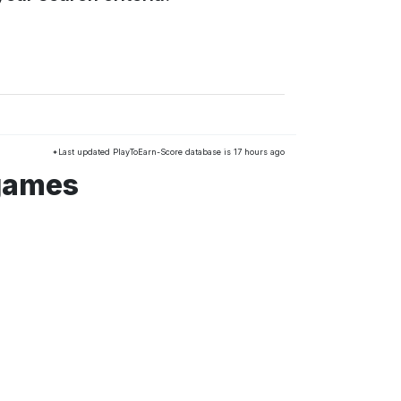
*Last updated PlayToEarn-Score database is 17 hours ago
 games