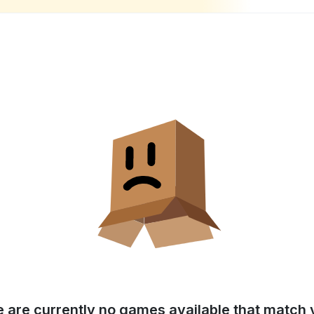
e are currently no games available that match y