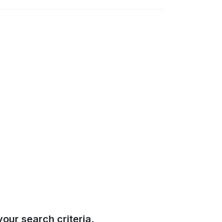
our search criteria.