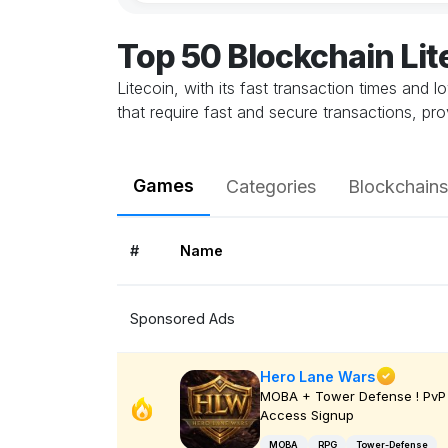
Top 50 Blockchain Li
Litecoin, with its fast transaction times and 
that require fast and secure transactions, pr
Games
Categories
Blockchains
#
Name
Sponsored Ads
Hero Lane Wars
MOBA + Tower Defense ! PvP 
Access Signup
MOBA
RPG
Tower-Defense