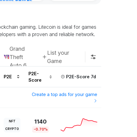
gdoms Retires
in
ours ago
lockchain gaming. Litecoin is ideal for games
elopers with a proven and reliable network.
Grand
List your
Theft
Game
Auto 6
P2E-
P2E
P2E-Score 7d
Score
Create a top ads for your game
1140
NFT
CRYPTO
-0.70%