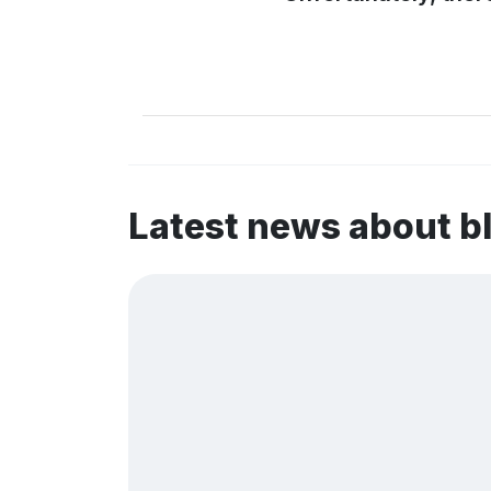
Latest news about b