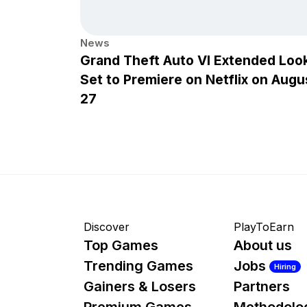
News
Grand Theft Auto VI Extended Loo
Set to Premiere on Netflix on Augu
27
Discover
PlayToEarn
Top Games
About us
Trending Games
Jobs
Hiring
Gainers & Losers
Partners
Premium Games
Methodolo