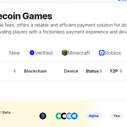
Kin
Cha
tecoin Games
12 h
low fees, offers a reliable and efficient payment solution for b
oviding players with a frictionless payment experience and dev
New
Verified
Minecraft
Roblox
Blockchain
Device
Status
F2P
! Beta
Alpha
Yes