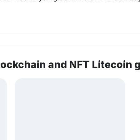
lockchain and NFT Litecoin