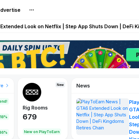
dvertise
builds Maze of Gains as MoG 2.0 Launches With Dragma
Extended Look on Netflix | Step App Shuts Down | DeFi 
t Auto VI Extended Look Set to Premiere on Netflix on A
es Live on Mobile Browser as Onchain Strategy Game Ex
Shuts Down After Four Years as FITFI Token Collapses N
News
New
New
New
re
end!
Pla
Rig Rooms
Idle Donkeys
Tokie
GTA
679
784
111
Look
.18%
Ste
Dow
oEarn
New on PlayToEarn
New on PlayToEarn
428.5
46%