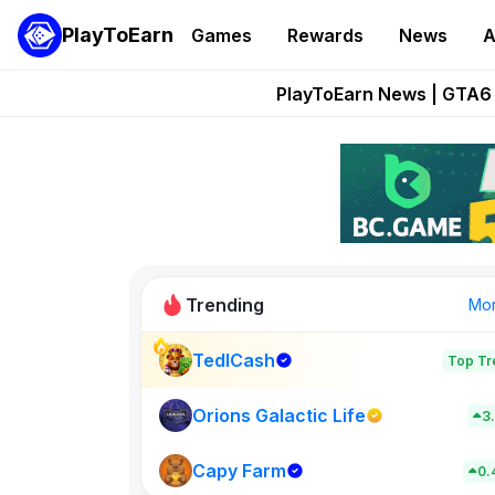
PlayToEarn
Games
Rewards
News
A
Onchain Heroes Re
PlayToEarn News | GTA6 
Grand Thef
Pixie Chess Go
Step App 
Trending
Mo
TedlCash
Top Tr
Sol Valleys
0
Orions Galactic Life
3
Capy Farm
New on PlayT
0.