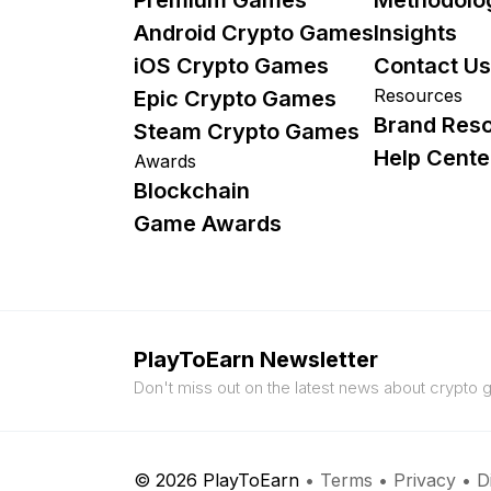
Android Crypto Games
Insights
iOS Crypto Games
Contact Us
Resources
Epic Crypto Games
Brand Res
Steam Crypto Games
Help Cente
Awards
Blockchain
Game Awards
PlayToEarn Newsletter
Don't miss out on the latest news about crypto
© 2026 PlayToEarn
•
Terms
•
Privacy
•
D