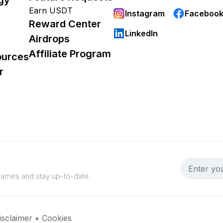
Earn USDT
Instagram
Faceboo
Reward Center
LinkedIn
Airdrops
Affiliate Program
ources
r
 games and stay up-to-date.
isclaimer
•
Cookies