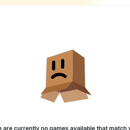
e are currently no games available that match y