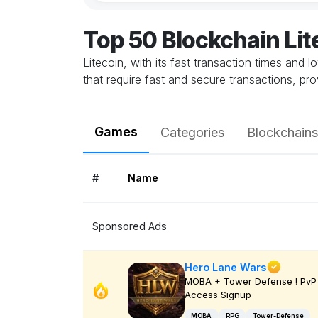
Top 50 Blockchain Li
Litecoin, with its fast transaction times and 
that require fast and secure transactions, pr
Games
Categories
Blockchains
#
Name
Sponsored Ads
Hero Lane Wars
MOBA + Tower Defense ! PvP 
Access Signup
MOBA
RPG
Tower-Defense