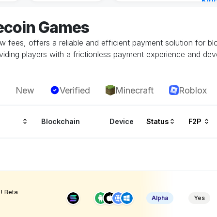
Kin
Cha
tecoin Games
14 h
low fees, offers a reliable and efficient payment solution for b
oviding players with a frictionless payment experience and dev
New
Verified
Minecraft
Roblox
Blockchain
Device
Status
F2P
! Beta
Alpha
Yes