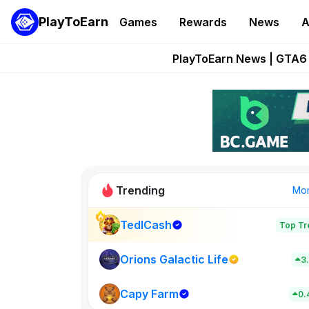
PlayToEarn
Games
Rewards
News
A
Onchain Heroes Re
PlayToEarn News | GTA6 
Grand Thef
Pixie Chess Go
Step App 
Trending
Mo
TedlCash
Top Tr
Sol Valleys
0
Orions Galactic Life
3
Capy Farm
New on PlayT
0.