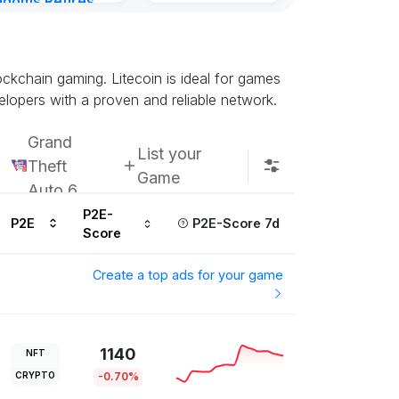
gdoms Retires
Subscribe u
in
ours ago
lockchain gaming. Litecoin is ideal for games
elopers with a proven and reliable network.
Grand
List your
Theft
Game
Auto 6
P2E-
P2E
P2E-Score 7d
Score
Create a top ads for your game
1140
NFT
CRYPTO
-0.70%