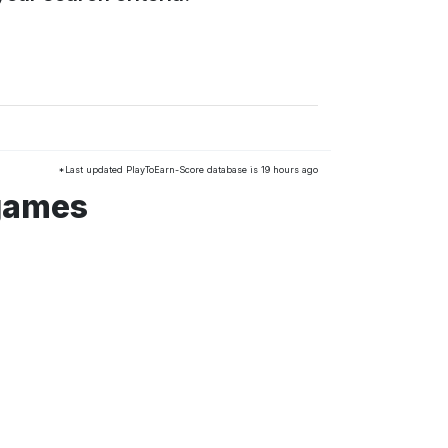
*Last updated PlayToEarn-Score database is 19 hours ago
 games