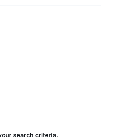
our search criteria.