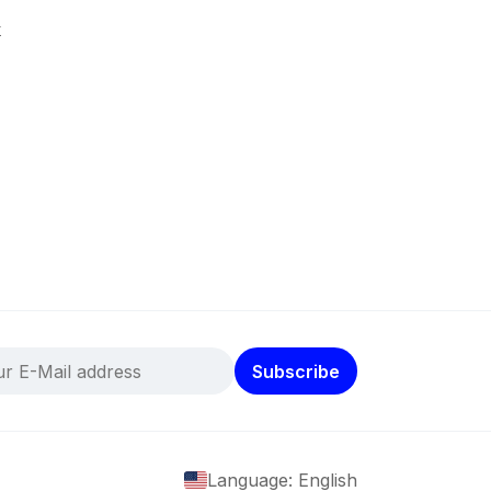
k
Subscribe
Language: English