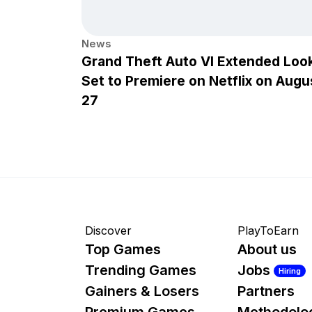
News
Grand Theft Auto VI Extended Loo
Set to Premiere on Netflix on Augu
27
Discover
PlayToEarn
Top Games
About us
Trending Games
Jobs
Hiring
Gainers & Losers
Partners
Premium Games
Methodolo