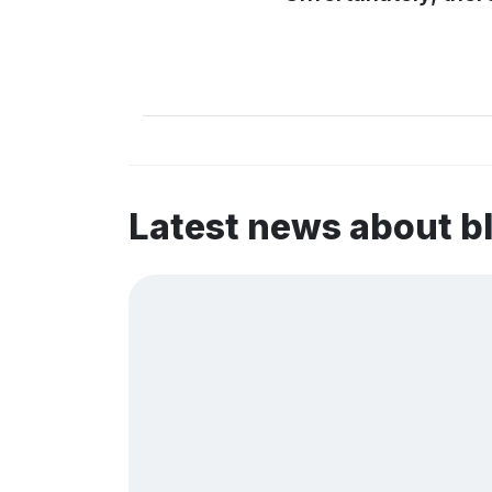
Latest news about b