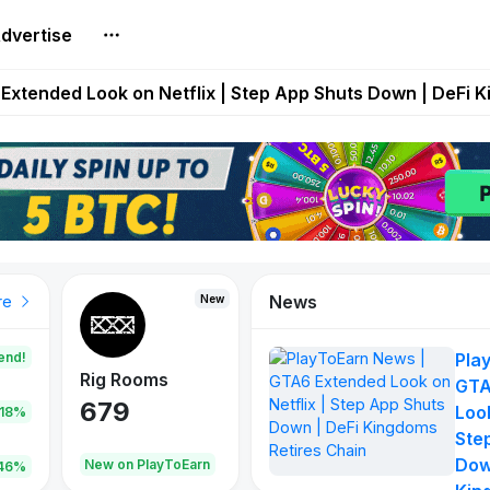
dvertise
builds Maze of Gains as MoG 2.0 Launches With Dragma
Extended Look on Netflix | Step App Shuts Down | DeFi 
t Auto VI Extended Look Set to Premiere on Netflix on A
es Live on Mobile Browser as Onchain Strategy Game Ex
Shuts Down After Four Years as FITFI Token Collapses N
News
New
New
New
re
end!
Pla
Rig Rooms
Idle Donkeys
Tokie
GTA
679
784
111
Look
.18%
Ste
Dow
oEarn
New on PlayToEarn
New on PlayToEarn
428.5
46%