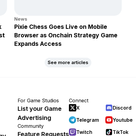
News
k
Pixie Chess Goes Live on Mobile
st
Browser as Onchain Strategy Game
Expands Access
See more articles
For Game Studios
Connect
X
Discord
List your Game
Advertising
Telegram
Youtube
Community
Twitch
TikTok
Feature Requests
gy