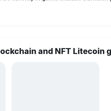
lockchain and NFT Litecoin