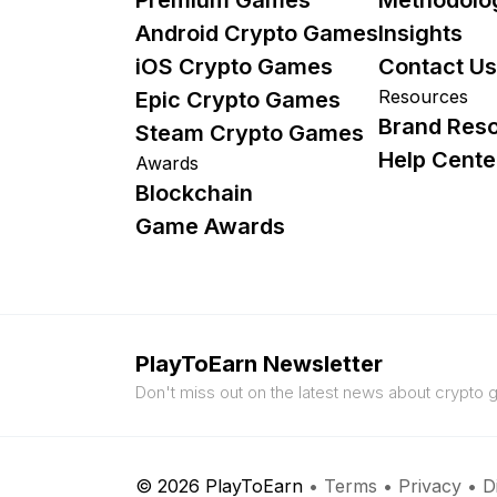
Android Crypto Games
Insights
iOS Crypto Games
Contact Us
Resources
Epic Crypto Games
Brand Res
Steam Crypto Games
Help Cente
Awards
Blockchain
Game Awards
PlayToEarn Newsletter
Don't miss out on the latest news about crypto
© 2026 PlayToEarn
•
Terms
•
Privacy
•
D