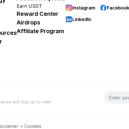
Earn USDT
Instagram
Faceboo
Reward Center
LinkedIn
Airdrops
Affiliate Program
ources
r
 games and stay up-to-date.
isclaimer
•
Cookies