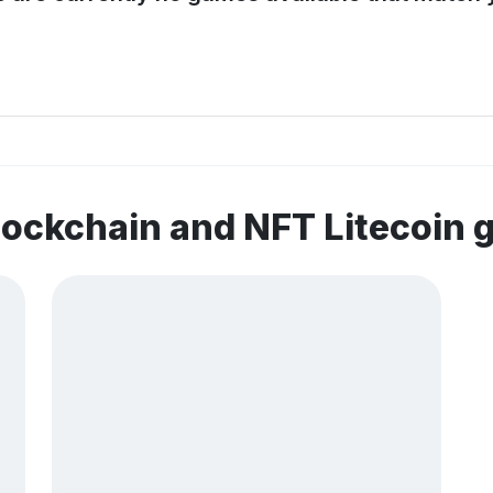
lockchain and NFT Litecoin