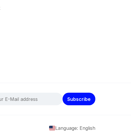
k
Subscribe
Language: English