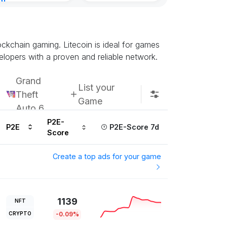
nt
inutes ago
lockchain gaming. Litecoin is ideal for games
elopers with a proven and reliable network.
Grand
List your
Theft
Game
Auto 6
P2E-
P2E
P2E-Score 7d
Score
Create a top ads for your game
1139
NFT
CRYPTO
-0.09%