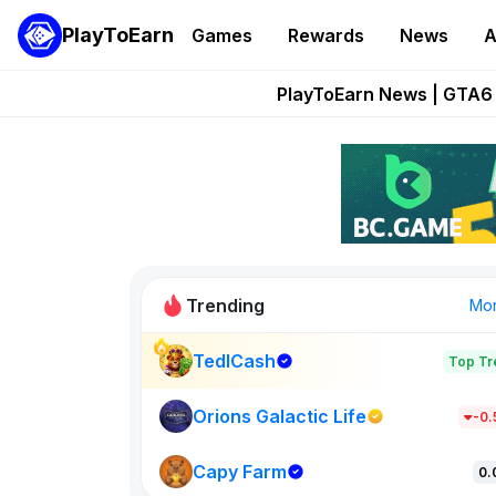
PlayToEarn
Games
Rewards
News
A
Onchain Heroes Re
PlayToEarn News | GTA6 
Grand Thef
Pixie Chess Go
Step App 
Trending
Mo
TedlCash
Top Tr
Sol Valleys
1301
Orions Galactic Life
-0
Capy Farm
New on PlayT
0.