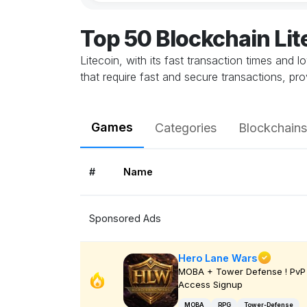
Top 50 Blockchain Li
Litecoin, with its fast transaction times and 
that require fast and secure transactions, pr
Games
Categories
Blockchains
#
Name
Sponsored Ads
Hero Lane Wars
MOBA + Tower Defense ! PvP 
Access Signup
MOBA
RPG
Tower-Defense