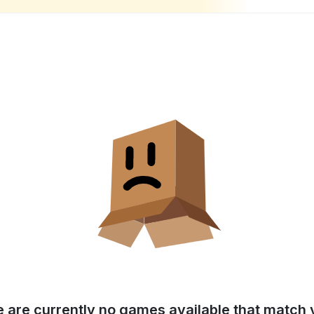
e are currently no games available that match y