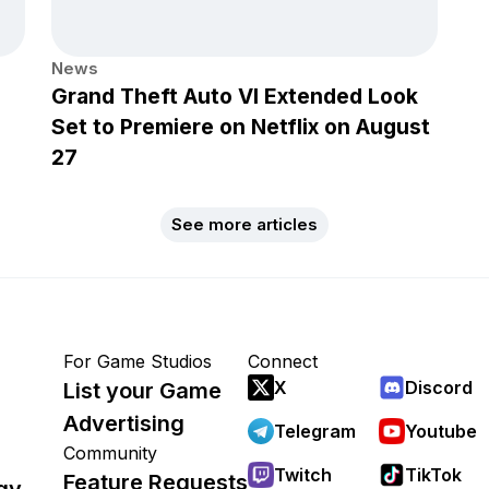
News
Grand Theft Auto VI Extended Look
Set to Premiere on Netflix on August
27
See more articles
For Game Studios
Connect
X
Discord
List your Game
Advertising
Telegram
Youtube
Community
Twitch
TikTok
Feature Requests
gy