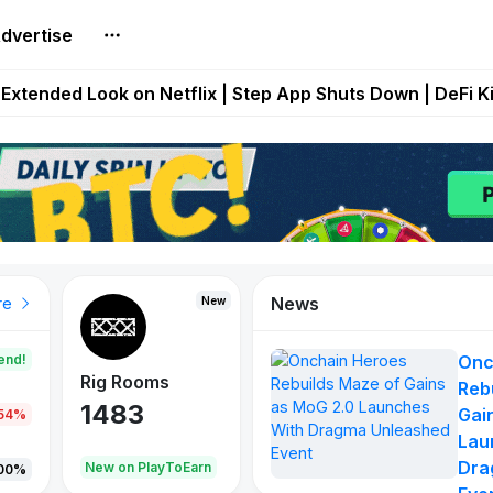
dvertise
builds Maze of Gains as MoG 2.0 Launches With Dragma
Extended Look on Netflix | Step App Shuts Down | DeFi 
t Auto VI Extended Look Set to Premiere on Netflix on A
es Live on Mobile Browser as Onchain Strategy Game Ex
Shuts Down After Four Years as FITFI Token Collapses N
News
New
New
New
re
end!
Onc
Rig Rooms
Idle Donkeys
X Met
Reb
1483
848
79
Gai
.54%
Lau
Dra
oEarn
New on PlayToEarn
New on PlayToEarn
690.0
00%