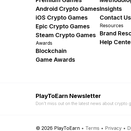
Android Crypto Games
Insights
iOS Crypto Games
Contact Us
Resources
Epic Crypto Games
Brand Res
Steam Crypto Games
Help Cente
Awards
Blockchain
Game Awards
PlayToEarn Newsletter
Don't miss out on the latest news about crypto
© 2026 PlayToEarn
•
Terms
•
Privacy
•
D