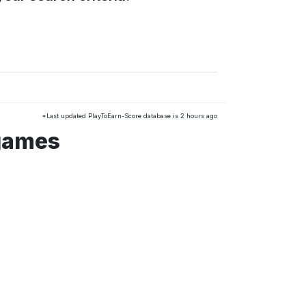
*Last updated PlayToEarn-Score database is 2 hours ago
 games