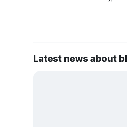
Latest news about b