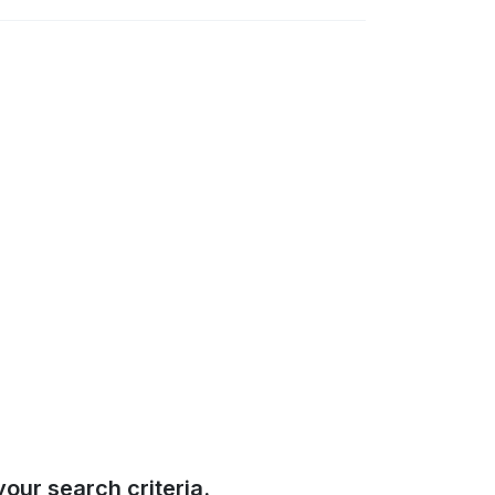
our search criteria.