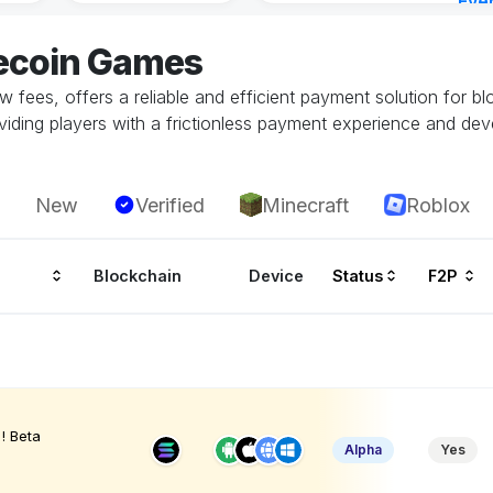
Eve
15 m
tecoin Games
low fees, offers a reliable and efficient payment solution for b
oviding players with a frictionless payment experience and dev
New
Verified
Minecraft
Roblox
Blockchain
Device
Status
F2P
! Beta
Alpha
Yes