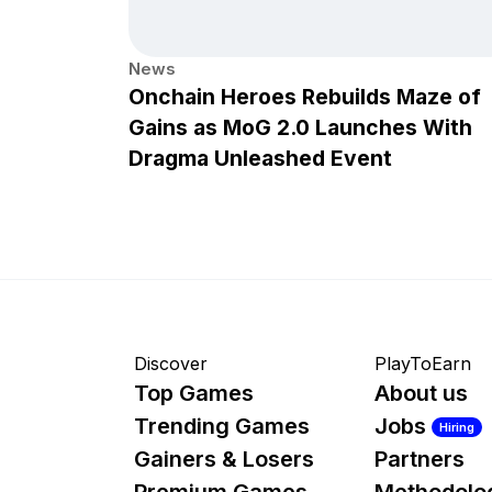
News
Onchain Heroes Rebuilds Maze of
Gains as MoG 2.0 Launches With
Dragma Unleashed Event
Discover
PlayToEarn
Top Games
About us
Trending Games
Jobs
Hiring
Gainers & Losers
Partners
Premium Games
Methodolo