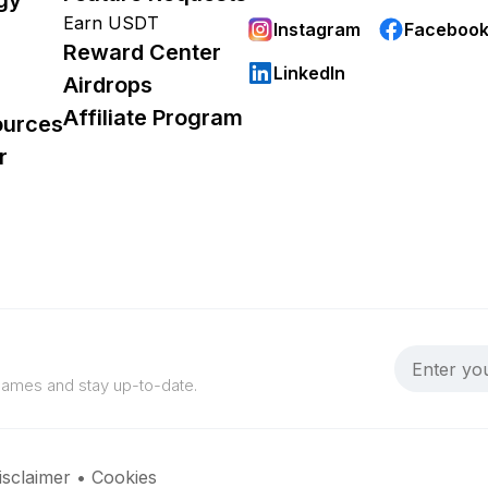
Earn USDT
Instagram
Faceboo
Reward Center
LinkedIn
Airdrops
Affiliate Program
ources
r
 games and stay up-to-date.
isclaimer
•
Cookies