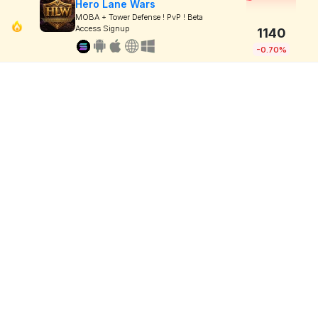
Hero Lane Wars
MOBA + Tower Defense ! PvP ! Beta
Access Signup
1140
-0.70%