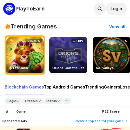
PlayToEarn
Login
Trending Games
View all
25.35%
3.18%
0.00%
TedlCash
Orions Galactic Life
Sol Valleys
Blockchain Games
Top Android Games
Trending
Gainers
Lose
Logic
Litecoin
Status
#
Game
P2E Score
Sponsored Ads
Create a top ads for your game