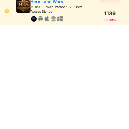
Hero Lane Wars
MOBA + Tower Defense ! PvP ! Beta
Access Signup
1139
-0.09%