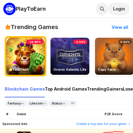
PlayToEarn
Login
Trending Games
View all
-26.85%
-0.54%
0.00%
TedlCash
Orions Galactic Life
Capy Farm
Blockchain Games
Top Android Games
Trending
Gainers
Lose
Fantasy
Litecoin
Status
#
Game
P2E Score
Sponsored Ads
Create a top ads for your game