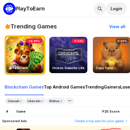
PlayToEarn
Login
Trending Games
View all
-26.85%
-0.54%
0.00%
TedlCash
Orions Galactic Life
Capy Farm
Blockchain Games
Top Android Games
Trending
Gainers
Lose
Casual
Litecoin
Status
#
Game
P2E Score
Sponsored Ads
Create a top ads for your game