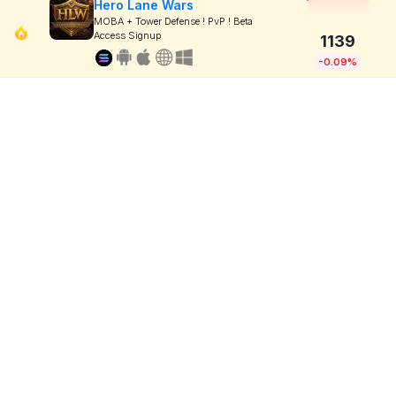
Hero Lane Wars
MOBA + Tower Defense ! PvP ! Beta
Access Signup
1139
-0.09%