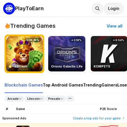
PlayToEarn
Login
Trending Games
View all
25.35%
3.18%
0.54%
TedlCash
Orions Galactic Life
KOMPETE
Blockchain Games
Top Android Games
Trending
Gainers
Lose
Arcade
Litecoin
Presale
#
Game
P2E Score
Sponsored Ads
Create a top ads for your game