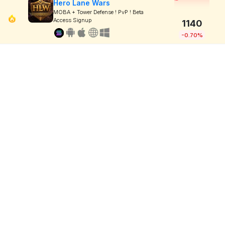
Hero Lane Wars
MOBA + Tower Defense ! PvP ! Beta
Access Signup
1140
-0.70%