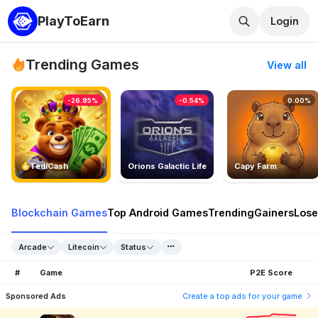
PlayToEarn
Login
Trending Games
View all
-26.85%
-0.54%
0.00%
TedlCash
Orions Galactic Life
Capy Farm
Blockchain Games
Top Android Games
Trending
Gainers
Lose
Arcade
Litecoin
Status
#
Game
P2E Score
Sponsored Ads
Create a top ads for your game