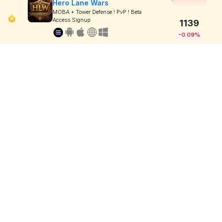
Hero Lane Wars
MOBA + Tower Defense ! PvP ! Beta
Access Signup
1139
-0.09%