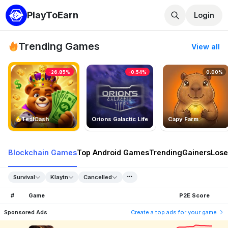
PlayToEarn
Login
Trending Games
View all
-26.85%
-0.54%
0.00%
TedlCash
Orions Galactic Life
Capy Farm
Blockchain Games
Top Android Games
Trending
Gainers
Lose
Survival
Klaytn
Cancelled
#
Game
P2E Score
Sponsored Ads
Create a top ads for your game