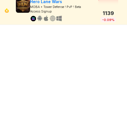
Hero Lane Wars
MOBA + Tower Defense ! PvP ! Beta
Access Signup
1139
-0.09%