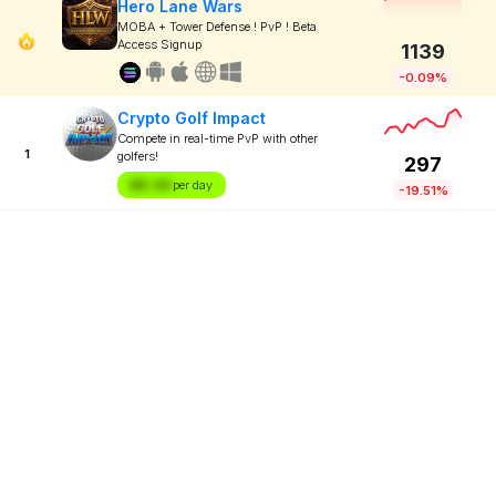
Hero Lane Wars
MOBA + Tower Defense ! PvP ! Beta
Access Signup
1139
-0.09%
Crypto Golf Impact
Compete in real-time PvP with other
1
golfers!
297
$X.XX
per day
-19.51%