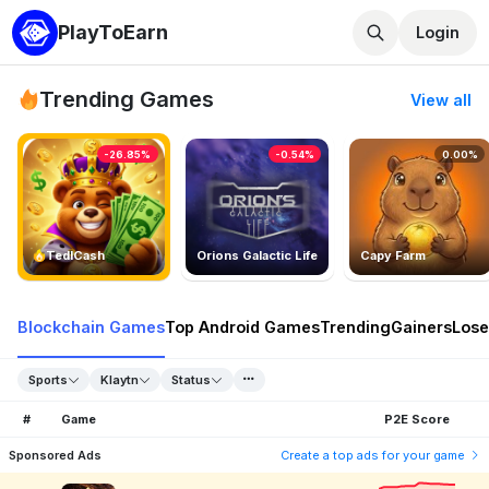
PlayToEarn
Login
Trending Games
View all
-26.85%
-0.54%
0.00%
TedlCash
Orions Galactic Life
Capy Farm
Blockchain Games
Top Android Games
Trending
Gainers
Lose
Sports
Klaytn
Status
#
Game
P2E Score
Sponsored Ads
Create a top ads for your game