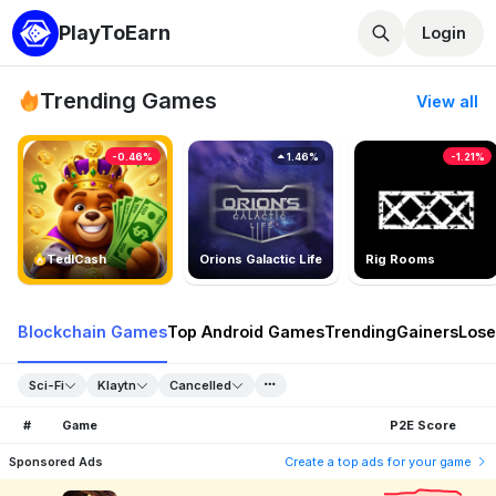
PlayToEarn
Login
Trending Games
View all
-0.46%
1.46%
-1.21%
TedlCash
Orions Galactic Life
Rig Rooms
Blockchain Games
Top Android Games
Trending
Gainers
Lose
Sci-Fi
Klaytn
Cancelled
#
Game
P2E Score
Sponsored Ads
Create a top ads for your game