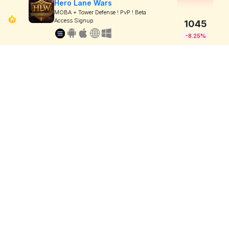
Hero Lane Wars
MOBA + Tower Defense ! PvP ! Beta
Access Signup
1045
-8.25%