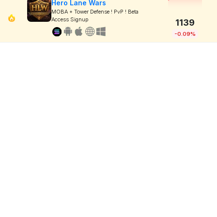
Hero Lane Wars
MOBA + Tower Defense ! PvP ! Beta
Access Signup
1139
-0.09%