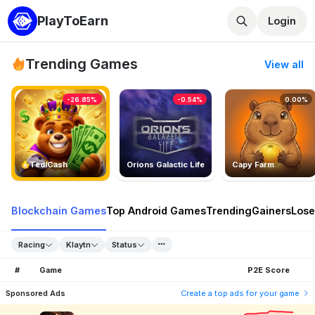
PlayToEarn
Login
Trending Games
View all
-26.85%
-0.54%
0.00%
TedlCash
Orions Galactic Life
Capy Farm
Blockchain Games
Top Android Games
Trending
Gainers
Lose
Racing
Klaytn
Status
#
Game
P2E Score
Sponsored Ads
Create a top ads for your game