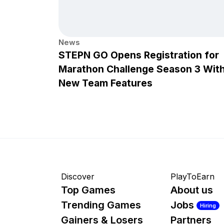
News
STEPN GO Opens Registration for
Marathon Challenge Season 3 Wit
New Team Features
Discover
PlayToEarn
Top Games
About us
Trending Games
Jobs
Hiring
Gainers & Losers
Partners