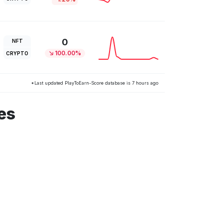
0
NFT
100.00%
CRYPTO
*Last updated PlayToEarn-Score database is 7 hours ago
es