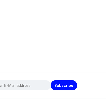
k
Subscribe