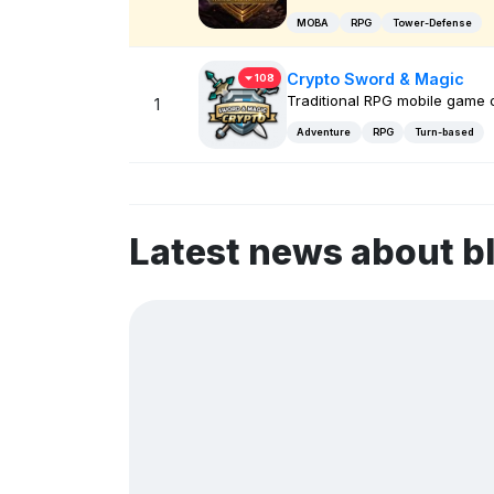
MOBA
RPG
Tower-Defense
Crypto Sword & Magic
108
Traditional RPG mobile game
1
Adventure
RPG
Turn-based
Latest news about 