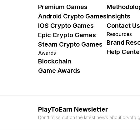
Premium Games
Methodolo
Android Crypto Games
Insights
iOS Crypto Games
Contact Us
Resources
Epic Crypto Games
Brand Res
Steam Crypto Games
Help Cente
Awards
Blockchain
Game Awards
PlayToEarn Newsletter
Don't miss out on the latest news about crypto