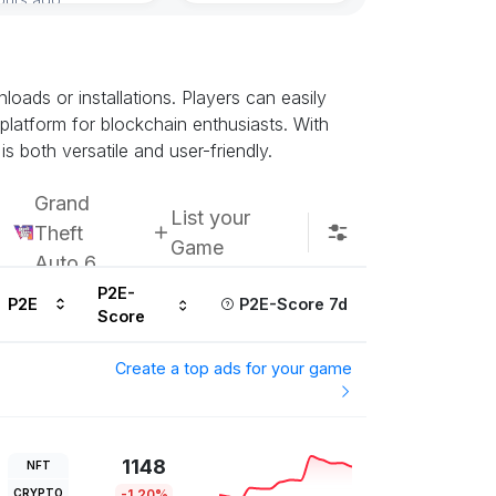
ads or installations. Players can easily
 platform for blockchain enthusiasts. With
s both versatile and user-friendly.
Grand
List your
Theft
Game
Auto 6
P2E-
P2E
P2E-Score 7d
Score
Create a top ads for your game
1148
NFT
CRYPTO
-1.20%