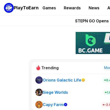
PlayToEarn
Games
Rewards
News
A
These 5 Ethe
STEPN GO Opens R
EVE Frontier Te
Sorare Adds SP
Nine Chronicles Rol
Trending
Mo
Orions Galactic Life
0.
Idle Donke
773
Siege Worlds
1
Capy Farm
New on PlayT
-2