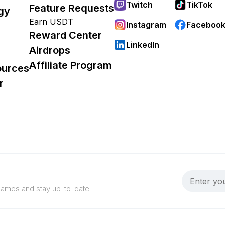
Twitch
TikTok
Feature Requests
gy
Earn USDT
Instagram
Faceboo
Reward Center
LinkedIn
Airdrops
Affiliate Program
ources
r
 games and stay up-to-date.