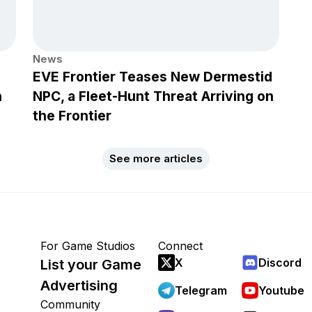
News
EVE Frontier Teases New Dermestid
h
NPC, a Fleet-Hunt Threat Arriving on
the Frontier
See more articles
For Game Studios
Connect
X
Discord
List your Game
Advertising
Telegram
Youtube
Community