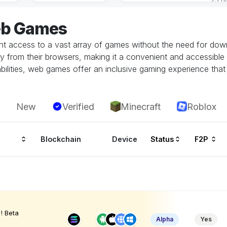
eb Games
 access to a vast array of games without the need for downlo
tly from their browsers, making it a convenient and accessible
ilities, web games offer an inclusive gaming experience that i
New
Verified
Minecraft
Roblox
Blockchain
Device
Status
F2P
! Beta
Alpha
Yes