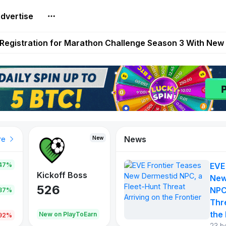
dvertise
reum Games Pay Real Prizes Right Now | Play To Earn A
egistration for Marathon Challenge Season 3 With New
ases New Dermestid NPC, a Fleet-Hunt Threat Arriving on
FL, Austrian Bundesliga, and SuperSport HNL to Its Craf
ls Out New Season Pass With Three Reward Tracks Ahea
News
New
New
New
re
47%
EVE
War of
ys
Kickoff Boss
Reaper
New
Continents
526
121
NPC
.87%
365
Thr
the 
oEarn
New on PlayToEarn
New on PlayToEarn
706.6
.92%
23 h