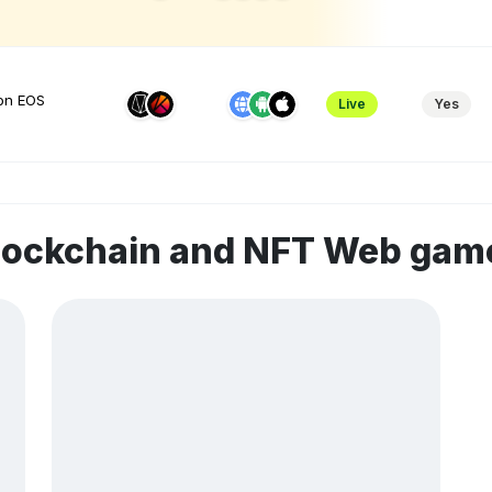
 on EOS
Live
Yes
blockchain and NFT Web gam