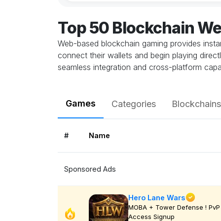
Top 50 Blockchain W
Web-based blockchain gaming provides instant
connect their wallets and begin playing direc
seamless integration and cross-platform capab
Games
Categories
Blockchains
#
Name
Sponsored Ads
Hero Lane Wars
MOBA + Tower Defense ! PvP 
Access Signup