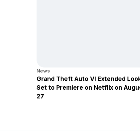
News
Grand Theft Auto VI Extended Loo
Set to Premiere on Netflix on Augu
27