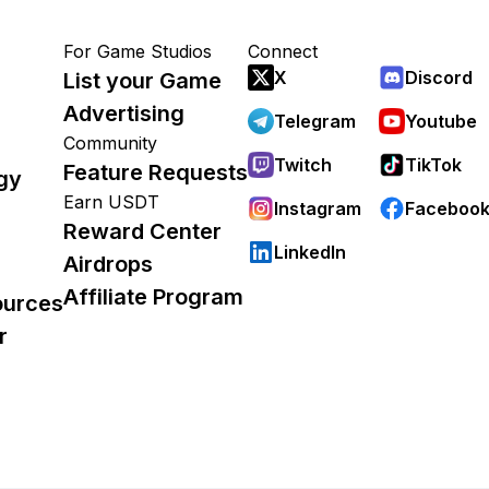
For Game Studios
Connect
X
Discord
List your Game
Advertising
Telegram
Youtube
Community
Twitch
TikTok
Feature Requests
gy
Earn USDT
Instagram
Faceboo
Reward Center
LinkedIn
Airdrops
Affiliate Program
ources
r