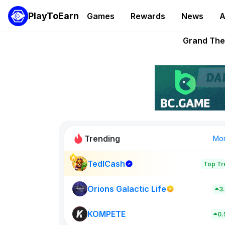
PlayToEarn
Games
Rewards
News
A
Grand Thef
Pixie Chess Go
Step App 
AlloX a
These 5 Ethe
Trending
Mo
TedlCash
Top Tr
Sol Valleys
0
Orions Galactic Life
3
KOMPETE
New on PlayT
0