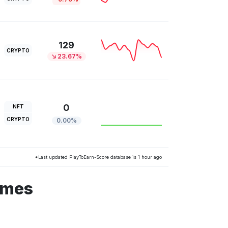
129
CRYPTO
23.67%
0
NFT
CRYPTO
0.00%
*Last updated PlayToEarn-Score database is 1 hour ago
ames