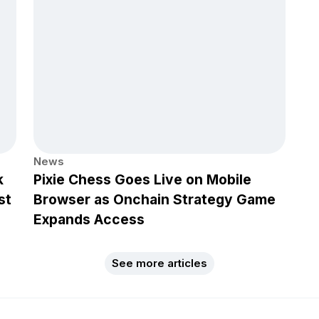
News
k
Pixie Chess Goes Live on Mobile
st
Browser as Onchain Strategy Game
Expands Access
See more articles