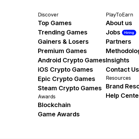
Discover
PlayToEarn
Top Games
About us
Trending Games
Jobs
Hiring
Gainers & Losers
Partners
Premium Games
Methodolo
Android Crypto Games
Insights
iOS Crypto Games
Contact Us
Resources
Epic Crypto Games
Brand Res
Steam Crypto Games
Help Cente
Awards
Blockchain
Game Awards