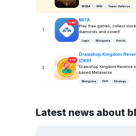
MOBA
RPG
Tower-Defense
MITA
65
Play free games, collect more
1
diamonds and covert!
Logic
Minigame
Social
Drawshop Kingdom Rever
(DKR)
19
Drawshop Kingdom Reverse i
2
based Metaverse
Minigame
PVP
Strategy
Latest news about b