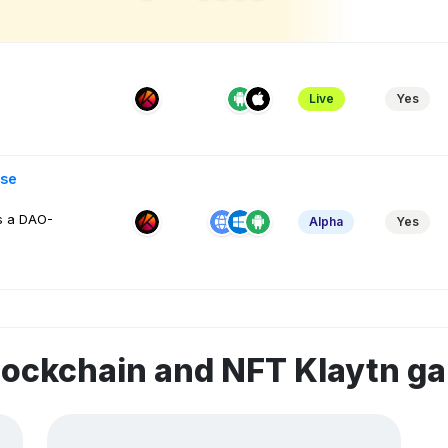
Live
Yes
se
s a DAO-
Alpha
Yes
lockchain and NFT Klaytn g