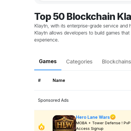
Top 50 Blockchain Kl
Klaytn, with its enterprise-grade service and
Klaytn allows developers to build games that 
experience.
Games
Categories
Blockchains
#
Name
Sponsored Ads
Hero Lane Wars
MOBA + Tower Defense ! PvP 
Access Signup