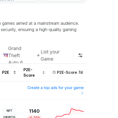
Subscribe u
ain games aimed at a mainstream audience.
security, ensuring a high-quality gaming
Grand
List your
Theft
Game
Auto 6
P2E-
P2E
P2E-Score 7d
Score
Create a top ads for your game
1140
NFT
CRYPTO
-0.70%