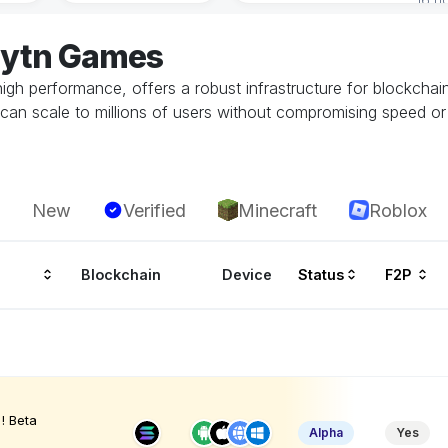
aytn Games
 high performance, offers a robust infrastructure for blockch
can scale to millions of users without compromising speed or 
New
Verified
Minecraft
Roblox
Blockchain
Device
Status
F2P
! Beta
Alpha
Yes