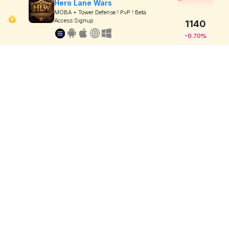
Hero Lane Wars
MOBA + Tower Defense ! PvP ! Beta
Access Signup
1140
-0.70%