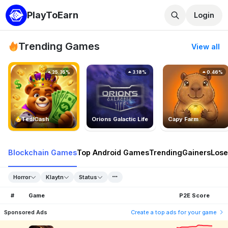
PlayToEarn
Login
Trending Games
View all
25.35%
3.18%
0.46%
TedlCash
Orions Galactic Life
Capy Farm
Blockchain Games
Top Android Games
Trending
Gainers
Lose
Horror
Klaytn
Status
#
Game
P2E Score
Sponsored Ads
Create a top ads for your game