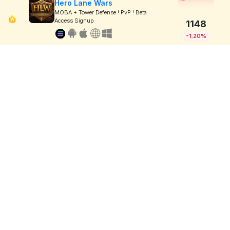
Hero Lane Wars
MOBA + Tower Defense ! PvP ! Beta
Access Signup
1148
-1.20%