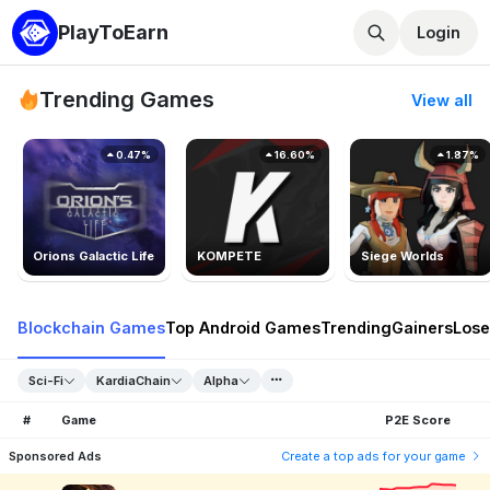
PlayToEarn
Login
Trending Games
View all
0.47%
16.60%
1.87%
Orions Galactic Life
KOMPETE
Siege Worlds
Blockchain Games
Top Android Games
Trending
Gainers
Lose
Sci-Fi
KardiaChain
Alpha
#
Game
P2E Score
Sponsored Ads
Create a top ads for your game