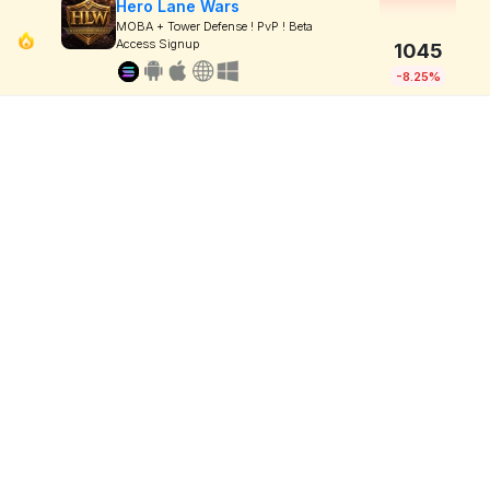
Hero Lane Wars
MOBA + Tower Defense ! PvP ! Beta
Access Signup
1045
-8.25%