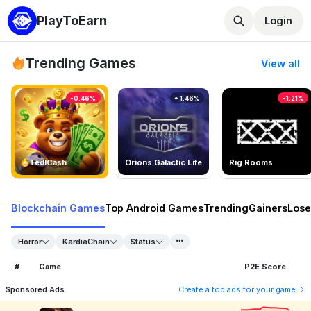
PlayToEarn
Login
Trending Games
View all
-0.46%
1.46%
-1.21%
TedlCash
Orions Galactic Life
Rig Rooms
Blockchain Games
Top Android Games
Trending
Gainers
Lose
Horror
KardiaChain
Status
#
Game
P2E Score
Sponsored Ads
Create a top ads for your game