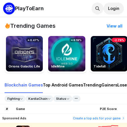
PlayToEarn
Login
Trending Games
View all
0.47%
6.19%
-2.79%
Orions Galactic Life
IdleMine
Tidefall
Blockchain Games
Top Android Games
Trending
Gainers
Lose
Fighting
KardiaChain
Status
#
Game
P2E Score
Sponsored Ads
Create a top ads for your game