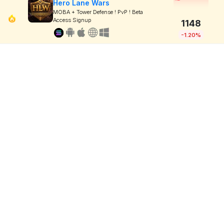
Hero Lane Wars
MOBA + Tower Defense ! PvP ! Beta
Access Signup
1148
-1.20%