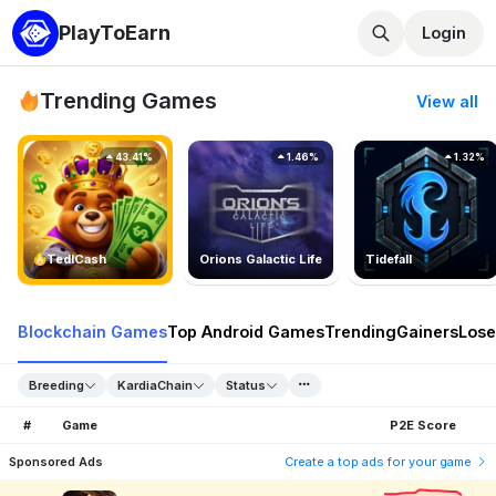
PlayToEarn
Login
Trending Games
View all
43.41%
1.46%
1.32%
TedlCash
Orions Galactic Life
Tidefall
Blockchain Games
Top Android Games
Trending
Gainers
Lose
Breeding
KardiaChain
Status
#
Game
P2E Score
Sponsored Ads
Create a top ads for your game