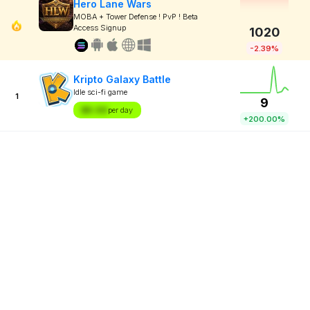
Hero Lane Wars
MOBA + Tower Defense ! PvP ! Beta
Access Signup
1020
-2.39%
Kripto Galaxy Battle
Idle sci-fi game
1
9
$X.XX
per day
+200.00%