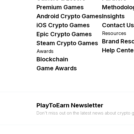
Premium Games
Methodolo
Android Crypto Games
Insights
iOS Crypto Games
Contact Us
Resources
Epic Crypto Games
Brand Res
Steam Crypto Games
Help Cente
Awards
Blockchain
Game Awards
PlayToEarn Newsletter
Don't miss out on the latest news about crypto