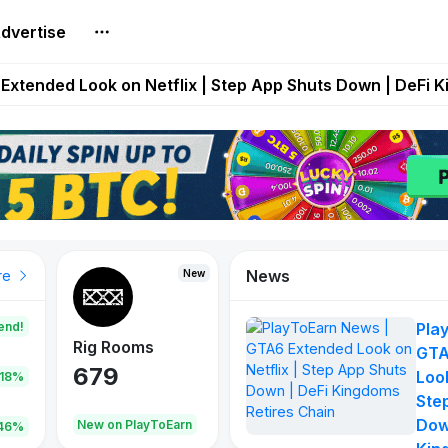
dvertise
builds Maze of Gains as MoG 2.0 Launches With Dragma
Extended Look on Netflix | Step App Shuts Down | DeFi 
t Auto VI Extended Look Set to Premiere on Netflix on A
es Live on Mobile Browser as Onchain Strategy Game Ex
Shuts Down After Four Years as FITFI Token Collapses N
News
New
New
New
re
end!
Pla
Rig Rooms
Idle Donkeys
Tokie
GTA
679
784
111
Look
.18%
Ste
Dow
oEarn
New on PlayToEarn
New on PlayToEarn
428.5
46%