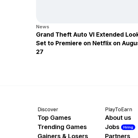
News
Grand Theft Auto VI Extended Loo
Set to Premiere on Netflix on Augu
27
Discover
PlayToEarn
Top Games
About us
Trending Games
Jobs
Hiring
Gainers & Losers
Partners