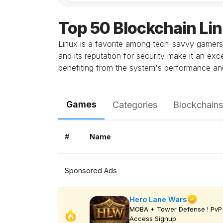
Top 50 Blockchain Li
Linux is a favorite among tech-savvy gamers 
and its reputation for security make it an ex
benefiting from the system's performance and 
Games
Categories
Blockchains
#
Name
Sponsored Ads
Hero Lane Wars
MOBA + Tower Defense ! PvP 
Access Signup