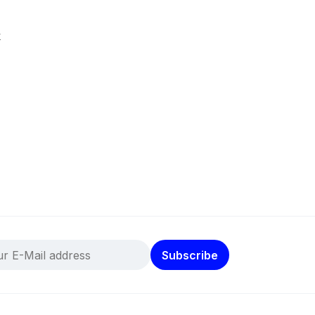
k
Subscribe