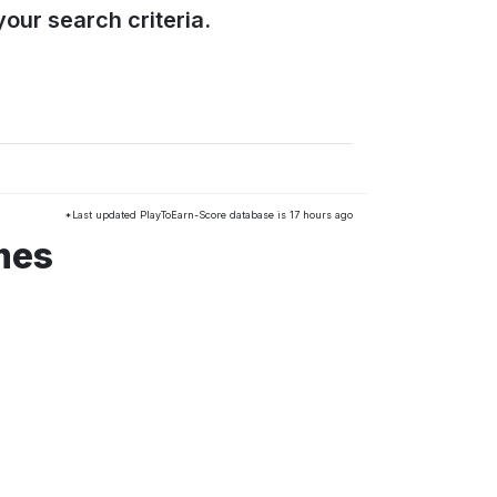
our search criteria.
*Last updated PlayToEarn-Score database is 17 hours ago
mes