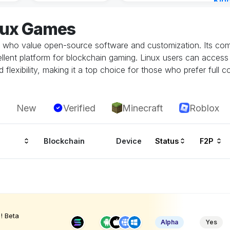
Kin
Cha
nux Games
12 h
who value open-source software and customization. Its compa
cellent platform for blockchain gaming. Linux users can acces
flexibility, making it a top choice for those who prefer full c
New
Verified
Minecraft
Roblox
Blockchain
Device
Status
F2P
! Beta
Alpha
Yes