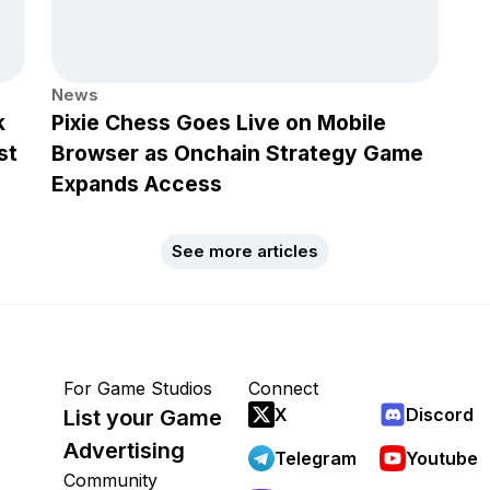
News
k
Pixie Chess Goes Live on Mobile
st
Browser as Onchain Strategy Game
Expands Access
See more articles
For Game Studios
Connect
X
Discord
List your Game
Advertising
Telegram
Youtube
Community