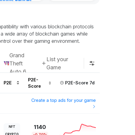
gdoms Retires
in
ours ago
tibility with various blockchain protocols
s a wide array of blockchain games while
ontrol over their gaming environment.
Grand
List your
Theft
Game
Auto 6
P2E-
P2E
P2E-Score 7d
Score
Create a top ads for your game
1140
NFT
CRYPTO
-0.70%