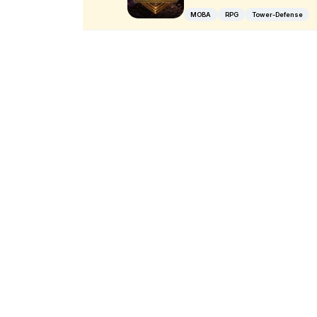
MOBA
RPG
Tower-Defense