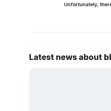
Unfortunately, ther
Latest news about b