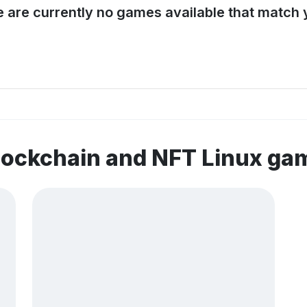
e are currently no games available that match y
lockchain and NFT Linux ga