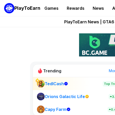
PlayToEarn
Games
Rewards
News
A
Onchain Heroes Re
PlayToEarn News | GTA6 
Grand Thef
Pixie Chess Go
Step App 
Trending
Mo
TedlCash
Top Tr
Sol Valleys
0
Orions Galactic Life
3
Capy Farm
New on PlayT
0.