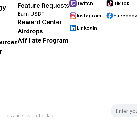
Twitch
TikTok
Feature Requests
gy
Earn USDT
Instagram
Faceboo
Reward Center
LinkedIn
Airdrops
Affiliate Program
ources
r
 games and stay up-to-date.