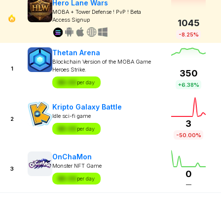
Hero Lane Wars
MOBA + Tower Defense ! PvP ! Beta
Access Signup
1045
-8.25%
Thetan Arena
Blockchain Version of the MOBA Game
1
Heroes Strike.
350
$X.XX
per day
+6.38%
Kripto Galaxy Battle
Idle sci-fi game
2
3
$X.XX
per day
-50.00%
OnChaMon
Monster NFT Game
3
0
$X.XX
per day
—