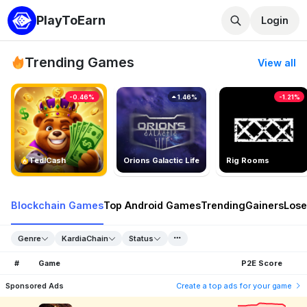
PlayToEarn
Login
Trending Games
View all
-0.46%
1.46%
-1.21%
TedlCash
Orions Galactic Life
Rig Rooms
Blockchain Games
Top Android Games
Trending
Gainers
Lose
Genre
KardiaChain
Status
#
Game
P2E Score
Sponsored Ads
Create a top ads for your game