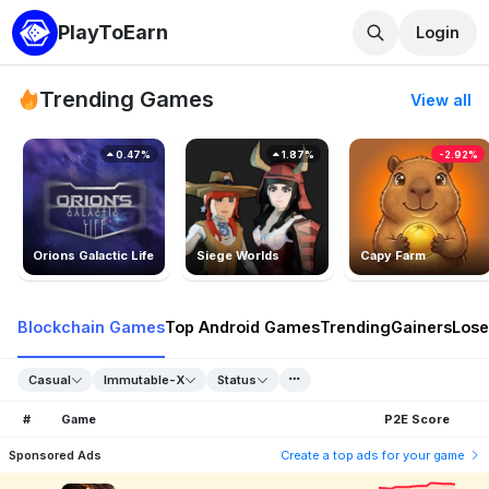
PlayToEarn
Login
Trending Games
View all
0.47%
1.87%
-2.92%
Orions Galactic Life
Siege Worlds
Capy Farm
Blockchain Games
Top Android Games
Trending
Gainers
Lose
Casual
Immutable-X
Status
#
Game
P2E Score
Sponsored Ads
Create a top ads for your game