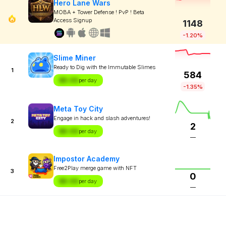
Hero Lane Wars
MOBA + Tower Defense ! PvP ! Beta
Access Signup
1148
-1.20%
Slime Miner
Ready to Dig with the Immutable Slimes
1
584
$X.XX
per day
-1.35%
Meta Toy City
Engage in hack and slash adventures!
2
2
$X.XX
per day
—
Impostor Academy
Free2Play merge game with NFT
3
0
$X.XX
per day
—