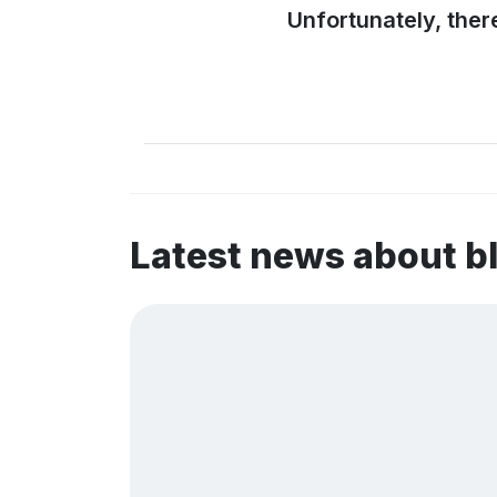
Unfortunately, ther
Latest news about 