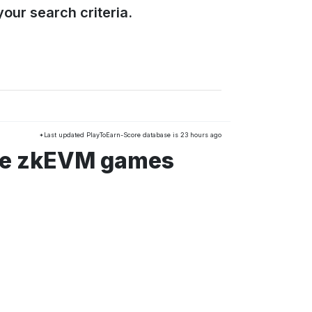
our search criteria.
*Last updated PlayToEarn-Score database is 23 hours ago
ble zkEVM games