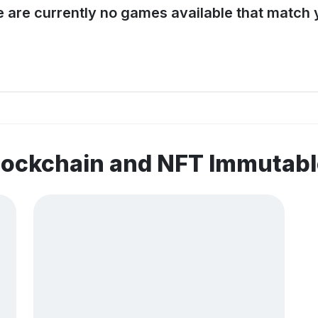
e are currently no games available that match y
blockchain and NFT Immuta