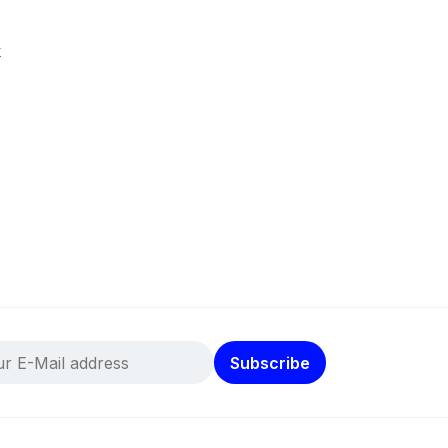
k
Subscribe