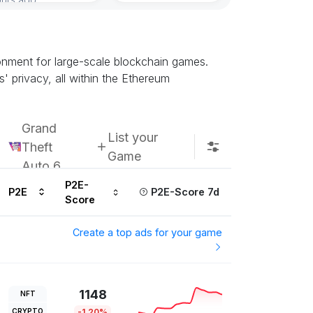
onment for large-scale blockchain games.
' privacy, all within the Ethereum
Grand
List your
Theft
Game
Auto 6
P2E-
P2E
P2E-Score 7d
Score
Create a top ads for your game
1148
NFT
CRYPTO
-1.20%