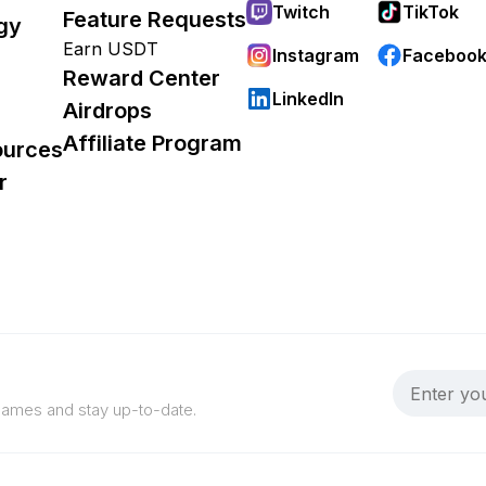
Twitch
TikTok
Feature Requests
gy
Earn USDT
Instagram
Faceboo
Reward Center
LinkedIn
Airdrops
Affiliate Program
ources
r
 games and stay up-to-date.