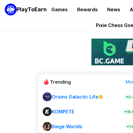
PlayToEarn
Games
Rewards
News
A
Grand Thef
Pixie Chess Go
Step App 
AlloX a
These 5 Ethe
Trending
Mo
Orions Galactic Life
0.
Rig Rooms
0
KOMPETE
16
Siege Worlds
New on PlayT
1