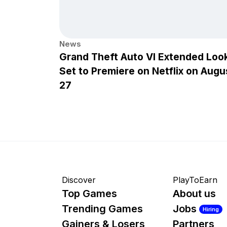
News
Grand Theft Auto VI Extended Loo
Set to Premiere on Netflix on Augu
27
Discover
PlayToEarn
Top Games
About us
Trending Games
Jobs
Hiring
Gainers & Losers
Partners