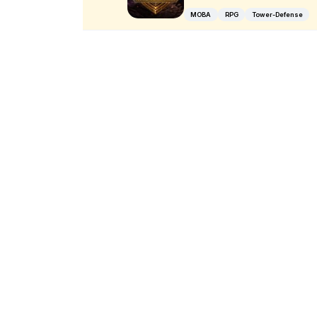
MOBA
RPG
Tower-Defense