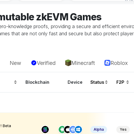
mmutable zkEVM Games
ero-knowledge proofs, providing a secure and efficient envir
mes that are not only fast and secure but also protect players
New
Verified
Minecraft
Roblox
Blockchain
Device
Status
F2P
! Beta
Alpha
Yes