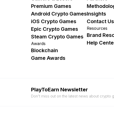
Premium Games
Methodolo
Android Crypto Games
Insights
iOS Crypto Games
Contact Us
Resources
Epic Crypto Games
Brand Res
Steam Crypto Games
Help Cente
Awards
Blockchain
Game Awards
PlayToEarn Newsletter
Don't miss out on the latest news about crypto