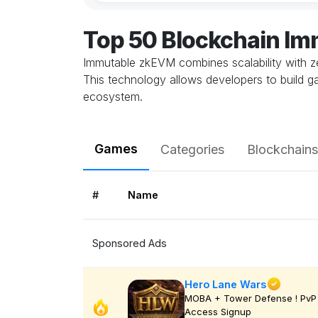
Top 50 Blockchain I
Immutable zkEVM combines scalability with z
This technology allows developers to build ga
ecosystem.
Games
Categories
Blockchains
#
Name
Sponsored Ads
Hero Lane Wars
MOBA + Tower Defense ! PvP 
Access Signup