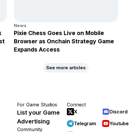
News
k
Pixie Chess Goes Live on Mobile
st
Browser as Onchain Strategy Game
Expands Access
See more articles
For Game Studios
Connect
X
Discord
List your Game
Advertising
Telegram
Youtube
Community