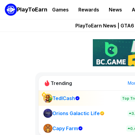
PlayToEarn
Games
Rewards
News
A
Onchain Heroes Re
PlayToEarn News | GTA6 
Grand Thef
Pixie Chess Go
Step App 
Trending
Mo
TedlCash
Top Tr
Sol Valleys
0
Orions Galactic Life
3
Capy Farm
New on PlayT
0.