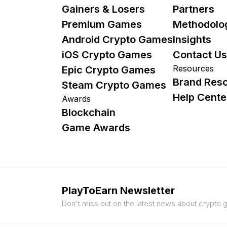
Gainers & Losers
Partners
Premium Games
Methodolo
Android Crypto Games
Insights
iOS Crypto Games
Contact Us
Resources
Epic Crypto Games
Brand Res
Steam Crypto Games
Help Cente
Awards
Blockchain
Game Awards
PlayToEarn Newsletter
Don't miss out on the latest news about crypto