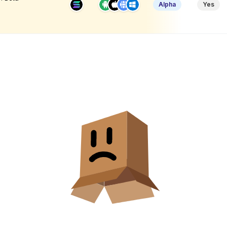
Alpha
Yes