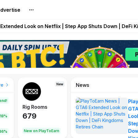
dvertise
builds Maze of Gains as MoG 2.0 Launches With Dragma
Extended Look on Netflix | Step App Shuts Down | DeFi 
t Auto VI Extended Look Set to Premiere on Netflix on A
es Live on Mobile Browser as Onchain Strategy Game Ex
Shuts Down After Four Years as FITFI Token Collapses N
News
New
New
New
re
end!
Pla
Rig Rooms
Idle Donkeys
Tokie
GTA
679
784
111
Look
.18%
Ste
Dow
oEarn
New on PlayToEarn
New on PlayToEarn
428.5
46%