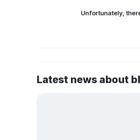
Unfortunately, ther
Latest news about b