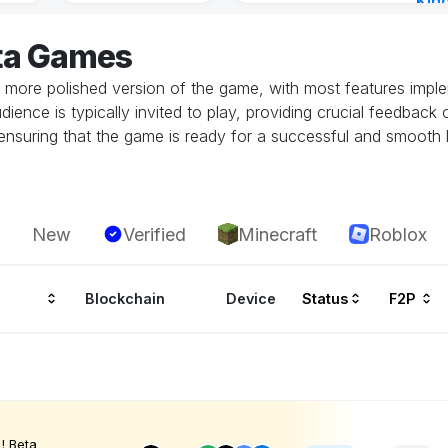
Kin
Cha
ta Games
13 h
 more polished version of the game, with most features implem
dience is typically invited to play, providing crucial feedbac
in ensuring that the game is ready for a successful and smoot
New
Verified
Minecraft
Roblox
Blockchain
Device
Status
F2P
! Beta