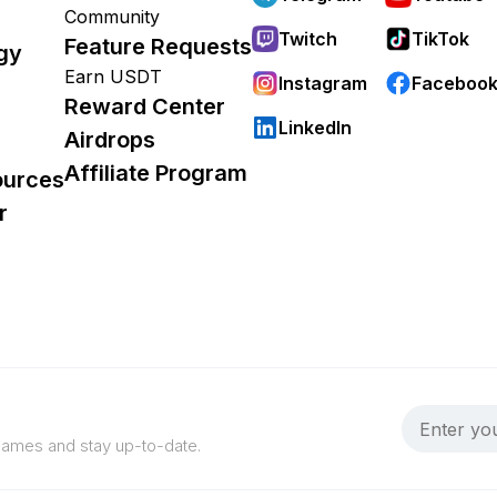
Community
Twitch
TikTok
Feature Requests
gy
Earn USDT
Instagram
Faceboo
Reward Center
LinkedIn
Airdrops
Affiliate Program
ources
r
 games and stay up-to-date.