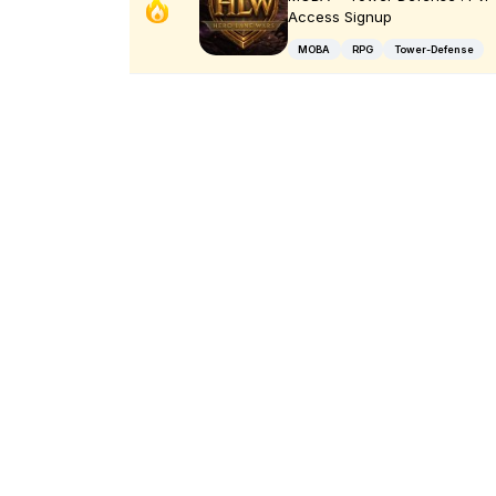
Access Signup
MOBA
RPG
Tower-Defense