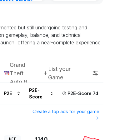
gdoms Retires
Kingdoms Reti
in
Chain
ours ago
Subscribe u
ented but still undergoing testing and
k on gameplay, balance, and technical
h launch, offering a near-complete experience
Grand
List your
Theft
Game
Auto 6
P2E-
P2E
P2E-Score 7d
Score
Create a top ads for your game
1140
NFT