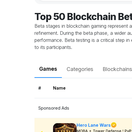
Top 50 Blockchain Be
Beta stages in blockchain gaming represent a
refinement. During the beta phase, a wider au
performance. Beta testing is a critical step 
to its participants.
Games
Categories
Blockchains
#
Name
Sponsored Ads
Hero Lane Wars
MOBA + Tower Defense ! PvP 