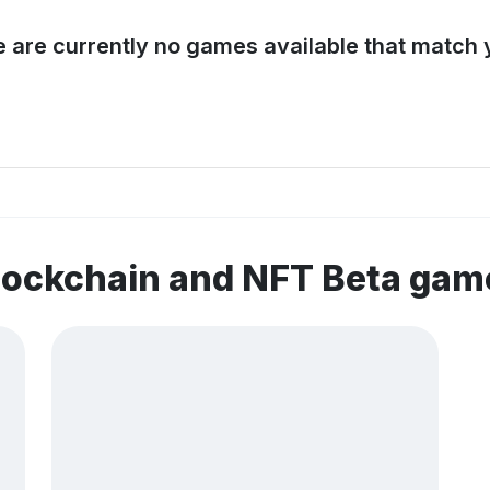
e are currently no games available that match y
lockchain and NFT Beta gam