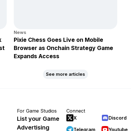
News
k
Pixie Chess Goes Live on Mobile
st
Browser as Onchain Strategy Game
Expands Access
See more articles
For Game Studios
Connect
X
Discord
List your Game
Advertising
Telegram
Youtube