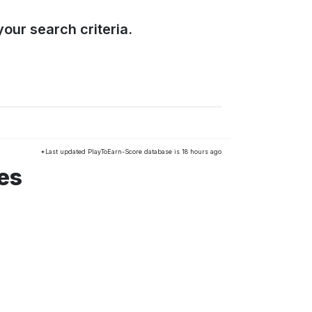
our search criteria.
*Last updated PlayToEarn-Score database is 18 hours ago
es