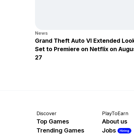
News
Grand Theft Auto VI Extended Loo
Set to Premiere on Netflix on Augu
27
Discover
PlayToEarn
Top Games
About us
Trending Games
Jobs
Hiring