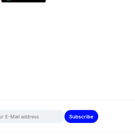
k
Subscribe