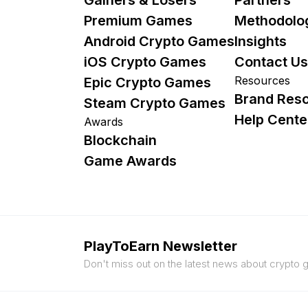
Premium Games
Methodolo
Android Crypto Games
Insights
iOS Crypto Games
Contact Us
Resources
Epic Crypto Games
Brand Res
Steam Crypto Games
Help Cente
Awards
Blockchain
Game Awards
PlayToEarn Newsletter
Don't miss out on the latest news about crypto