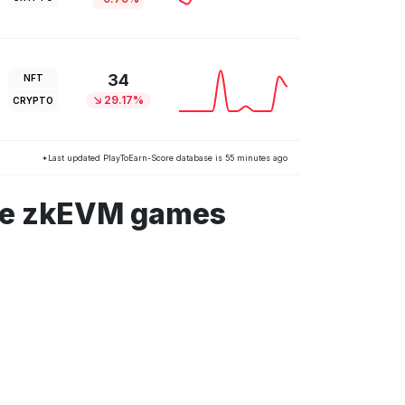
34
NFT
29.17%
CRYPTO
*Last updated PlayToEarn-Score database is 55 minutes ago
ble zkEVM games