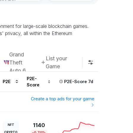
onment for large-scale blockchain games.
' privacy, all within the Ethereum
Grand
List your
Theft
Game
Auto 6
P2E-
P2E
P2E-Score 7d
Score
Create a top ads for your game
1140
NFT
CRYPTO
-0.70%