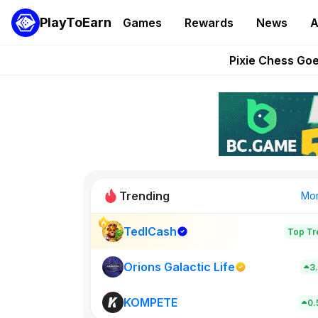
PlayToEarn
Games
Rewards
News
A
Grand Thef
Pixie Chess Go
Step App 
AlloX a
These 5 Ethe
Trending
Mo
TedlCash
Top Tr
Rig Rooms
679
Orions Galactic Life
3
KOMPETE
New on PlayT
0