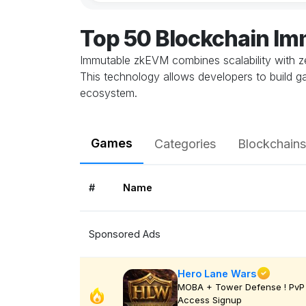
Top 50 Blockchain I
Immutable zkEVM combines scalability with z
This technology allows developers to build ga
ecosystem.
Games
Categories
Blockchains
#
Name
Sponsored Ads
Hero Lane Wars
MOBA + Tower Defense ! PvP 
Access Signup