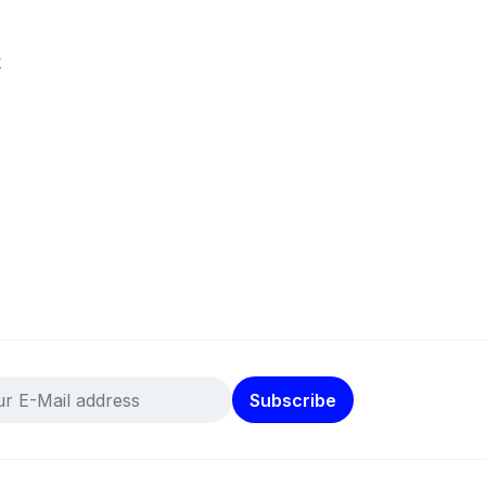
k
Subscribe