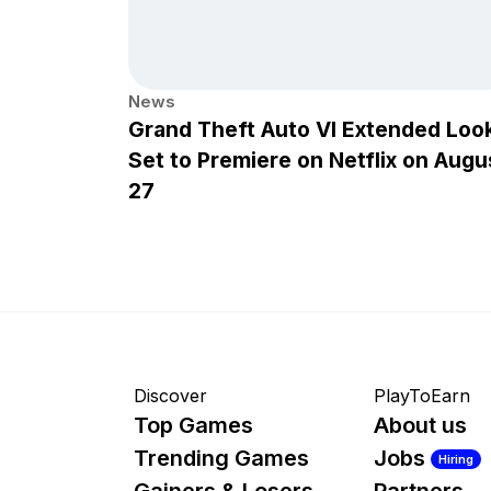
News
Grand Theft Auto VI Extended Loo
Set to Premiere on Netflix on Augu
27
Discover
PlayToEarn
Top Games
About us
Trending Games
Jobs
Hiring
Gainers & Losers
Partners