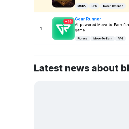
MOBA
RPG
Tower-Defense
Gear Runner
99
AI-powered Move-to-Earn fit
1
game
Fitness
Move-To-Earn
RPG
Latest news about 