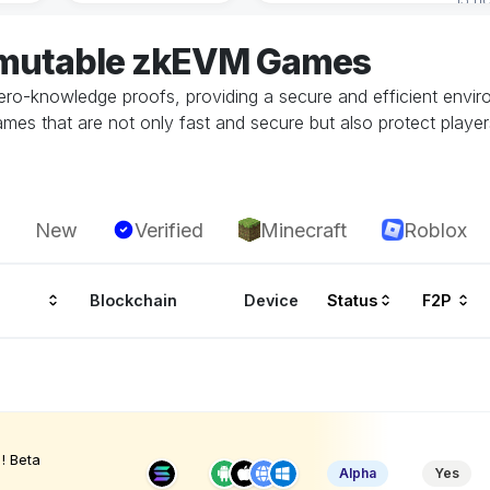
mmutable zkEVM Games
ero-knowledge proofs, providing a secure and efficient envir
mes that are not only fast and secure but also protect players
New
Verified
Minecraft
Roblox
Blockchain
Device
Status
F2P
! Beta
Alpha
Yes