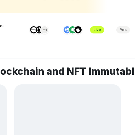
ness
Live
Yes
+1
blockchain and NFT Immuta