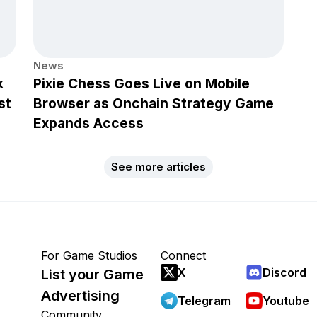
News
k
Pixie Chess Goes Live on Mobile
st
Browser as Onchain Strategy Game
Expands Access
See more articles
For Game Studios
Connect
X
Discord
List your Game
Advertising
Telegram
Youtube
Community