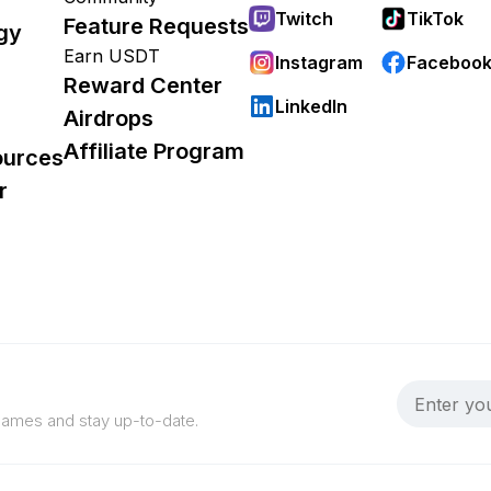
Twitch
TikTok
Feature Requests
gy
Earn USDT
Instagram
Faceboo
Reward Center
LinkedIn
Airdrops
Affiliate Program
ources
r
 games and stay up-to-date.