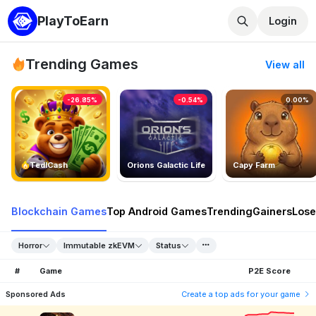
PlayToEarn
Login
Trending Games
View all
-26.85%
-0.54%
0.00%
TedlCash
Orions Galactic Life
Capy Farm
Blockchain Games
Top Android Games
Trending
Gainers
Lose
Horror
Immutable zkEVM
Status
#
Game
P2E Score
Sponsored Ads
Create a top ads for your game