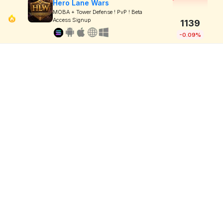
Hero Lane Wars
MOBA + Tower Defense ! PvP ! Beta
Access Signup
1139
-0.09%