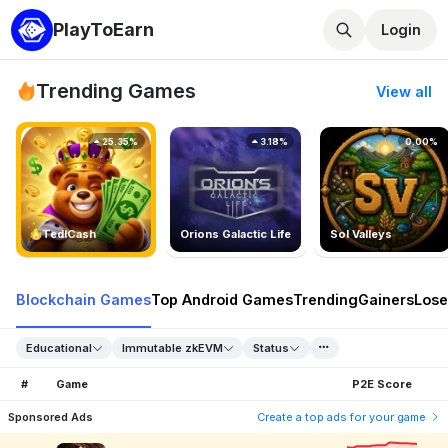
PlayToEarn
Login
Trending Games
View all
25.35%
3.18%
0.00%
TedlCash
Orions Galactic Life
Sol Valleys
Blockchain Games
Top Android Games
Trending
Gainers
Lose
Educational
Immutable zkEVM
Status
#
Game
P2E Score
Sponsored Ads
Create a top ads for your game