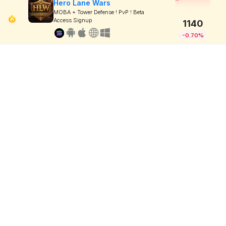
Hero Lane Wars
MOBA + Tower Defense ! PvP ! Beta
Access Signup
1140
-0.70%