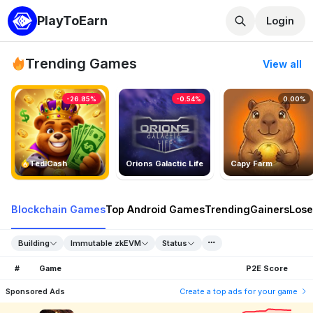
PlayToEarn
Login
Trending Games
View all
-26.85%
-0.54%
0.00%
TedlCash
Orions Galactic Life
Capy Farm
Blockchain Games
Top Android Games
Trending
Gainers
Lose
Building
Immutable zkEVM
Status
#
Game
P2E Score
Sponsored Ads
Create a top ads for your game