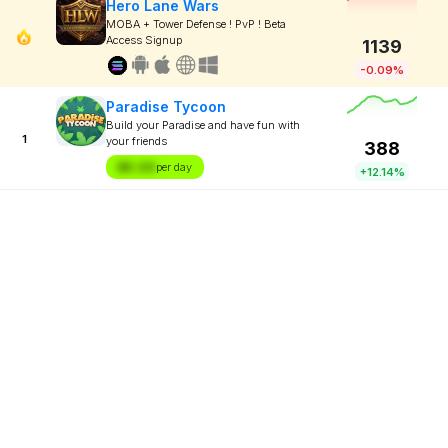
Hero Lane Wars
MOBA + Tower Defense ! PvP ! Beta
Access Signup
1139
-0.09%
Paradise Tycoon
Build your Paradise and have fun with
1
your friends
388
$X.XX
per day
+12.14%