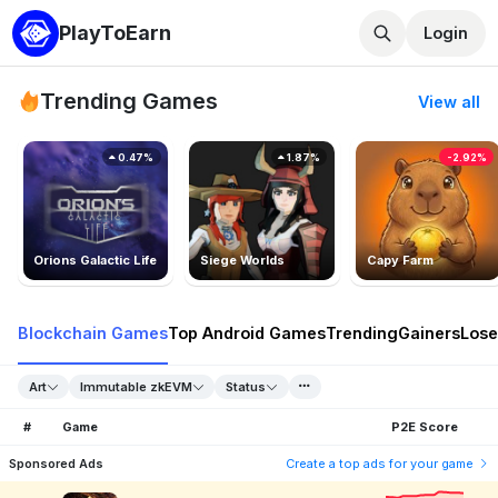
PlayToEarn
Login
Trending Games
View all
0.47%
1.87%
-2.92%
Orions Galactic Life
Siege Worlds
Capy Farm
Blockchain Games
Top Android Games
Trending
Gainers
Lose
Art
Immutable zkEVM
Status
#
Game
P2E Score
Sponsored Ads
Create a top ads for your game