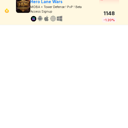
Hero Lane Wars
MOBA + Tower Defense ! PvP ! Beta
Access Signup
1148
-1.20%