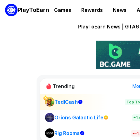
PlayToEarn
Games
Rewards
News
A
Onchain Heroes Re
PlayToEarn News | GTA6 
Grand Thef
Pixie Chess Go
Step App 
Trending
Mo
TedlCash
Top Tr
Sol Valleys
1398
Orions Galactic Life
1
Rig Rooms
New on PlayT
-1