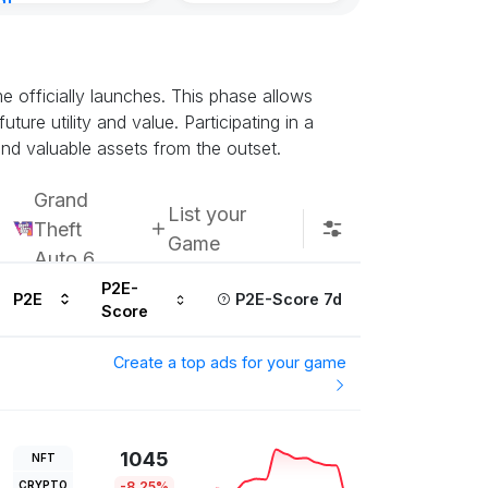
nt
Kingdoms Reti
8, 2026
Chain
Subscribe u
 officially launches. This phase allows
ture utility and value. Participating in a
nd valuable assets from the outset.
Grand
List your
Theft
Game
Auto 6
P2E-
P2E
P2E-Score 7d
Score
Create a top ads for your game
1045
NFT
CRYPTO
-8.25%