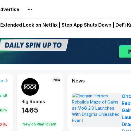
dvertise
builds Maze of Gains as MoG 2.0 Launches With Dragma
Extended Look on Netflix | Step App Shuts Down | DeFi 
t Auto VI Extended Look Set to Premiere on Netflix on A
es Live on Mobile Browser as Onchain Strategy Game Ex
Shuts Down After Four Years as FITFI Token Collapses N
News
New
New
New
re
end!
Onc
Rig Rooms
Idle Donkeys
Eggryp
Reb
1465
880
108
Gai
.46%
Lau
Dra
oEarn
New on PlayToEarn
New on PlayToEarn
980.0
.21%