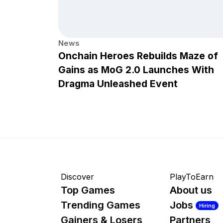
News
Onchain Heroes Rebuilds Maze of
Gains as MoG 2.0 Launches With
Dragma Unleashed Event
Discover
PlayToEarn
Top Games
About us
Trending Games
Jobs
Hiring
Gainers & Losers
Partners