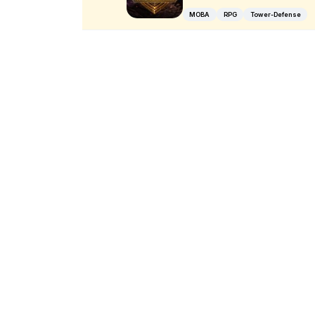
MOBA
RPG
Tower-Defense