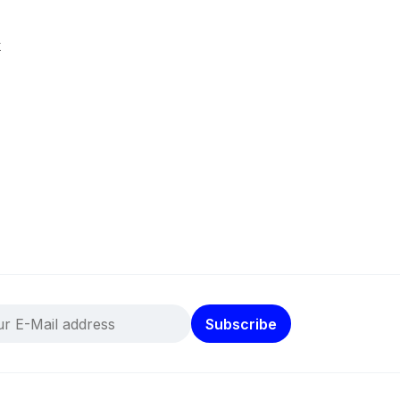
k
Subscribe