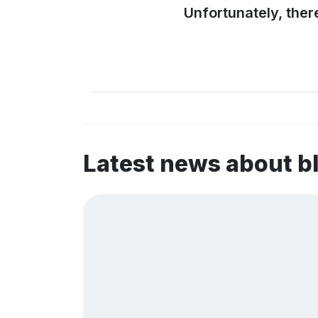
Unfortunately, ther
Latest news about b