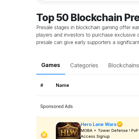
Top 50 Blockchain Pr
Presale stages in blockchain gaming offer ea
players and investors to purchase exclusive con
presale can give early supporters a signific
Games
Categories
Blockchains
#
Name
Sponsored Ads
Hero Lane Wars
MOBA + Tower Defense ! PvP 
Access Signup