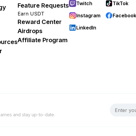
Twitch
TikTok
Feature Requests
gy
Earn USDT
Instagram
Faceboo
Reward Center
LinkedIn
Airdrops
Affiliate Program
ources
r
 games and stay up-to-date.