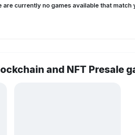
e are currently no games available that match y
lockchain and NFT Presale 