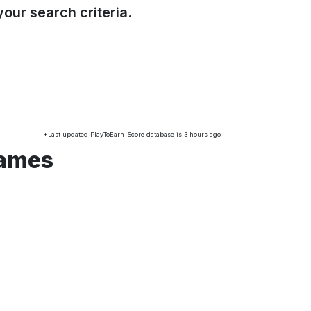
our search criteria.
*Last updated PlayToEarn-Score database is 3 hours ago
games