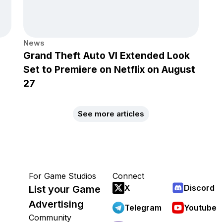
News
Grand Theft Auto VI Extended Look
Set to Premiere on Netflix on August
27
See more articles
For Game Studios
Connect
X
Discord
List your Game
Advertising
Telegram
Youtube
Community