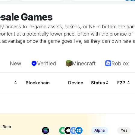
Eve
Aug 
esale Games
rly access to in-game assets, tokens, or NFTs before the game
tent at a potentially lower price, often with the promise of fu
ant advantage once the game goes live, as they can own rare a
New
Verified
Minecraft
Roblox
Blockchain
Device
Status
F2P
! Beta
Alpha
Yes