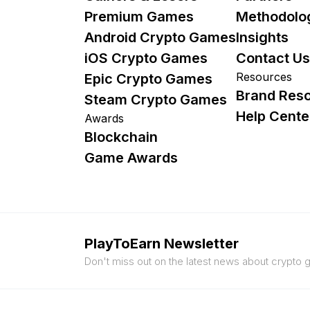
Premium Games
Methodolo
Android Crypto Games
Insights
iOS Crypto Games
Contact Us
Resources
Epic Crypto Games
Brand Res
Steam Crypto Games
Help Cente
Awards
Blockchain
Game Awards
PlayToEarn Newsletter
Don't miss out on the latest news about crypto