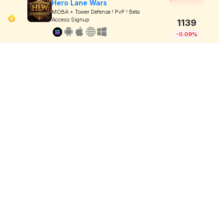
Hero Lane Wars
MOBA + Tower Defense ! PvP ! Beta
Access Signup
1139
-0.09%