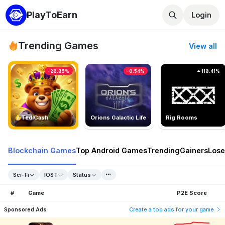
PlayToEarn
Login
Trending Games
View all
-26.85%
-0.54%
118.41%
TedlCash
Orions Galactic Life
Rig Rooms
Blockchain Games
Top Android Games
Trending
Gainers
Lose
Sci-Fi
IOST
Status
#
Game
P2E Score
Sponsored Ads
Create a top ads for your game