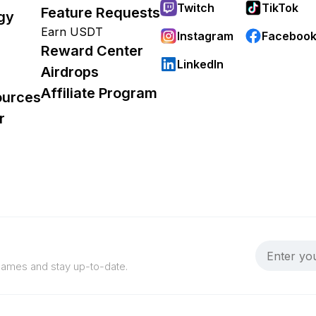
Twitch
TikTok
Feature Requests
gy
Earn USDT
Instagram
Faceboo
Reward Center
LinkedIn
Airdrops
Affiliate Program
ources
r
 games and stay up-to-date.