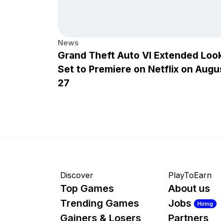
News
Grand Theft Auto VI Extended Loo
Set to Premiere on Netflix on Augu
27
Discover
PlayToEarn
Top Games
About us
Trending Games
Jobs
Hiring
Gainers & Losers
Partners