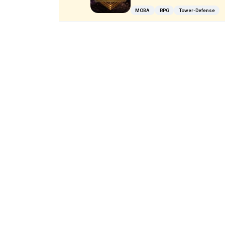
MOBA
RPG
Tower-Defense