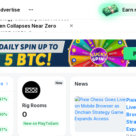
dvertise
Earn
 on Netflix on August 27
trategy Game Expands Access
ken Collapses Near Zero
SD WOD HODL Campaign
 Play To Earn August 2026
News
New
re
47%
Pix
Rig Rooms
Live
0
Bro
.60%
Str
New on PlayToEarn
Exp
.87%
9 ho