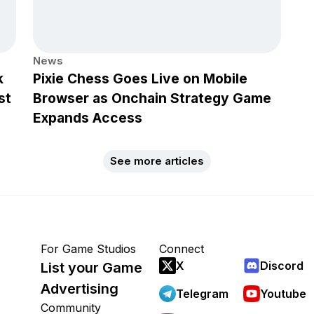
News
k
Pixie Chess Goes Live on Mobile
st
Browser as Onchain Strategy Game
Expands Access
See more articles
For Game Studios
Connect
X
Discord
List your Game
Advertising
Telegram
Youtube
Community