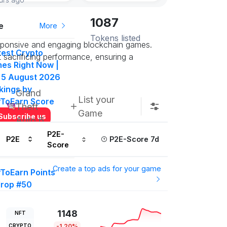
1087
e
More
Tokens listed
responsive and engaging blockchain games.
test Crypto
 sacrificing performance, ensuring a
es Right Now |
 5 August 2026
kings by
Grand
List your
yToEarn Score
Theft
Game
Subscribe us
Auto 6
P2E-
P2E
P2E-Score 7d
Score
More
Create a top ads for your game
yToEarn Points
drop #50
000 P2E Points
t in on this
1148
NFT
ow
CRYPTO
-1.20%