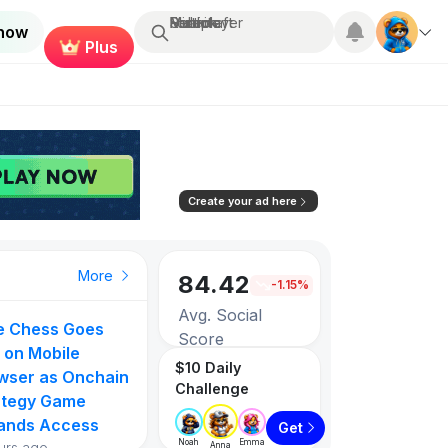
Search...
Multiplayer
Roblox
Fortnite
Minecraft
 now
Plus
Create your ad here
More
84.42
-1.15%
Avg. Social
ie Chess Goes
Score
 on Mobile
$10 Daily
wser as Onchain
Challenge
3257
ategy Game
ands Access
Get
Games listed
Noah
Emma
urs ago
Anna