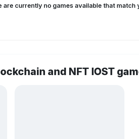
e are currently no games available that match y
lockchain and NFT IOST ga