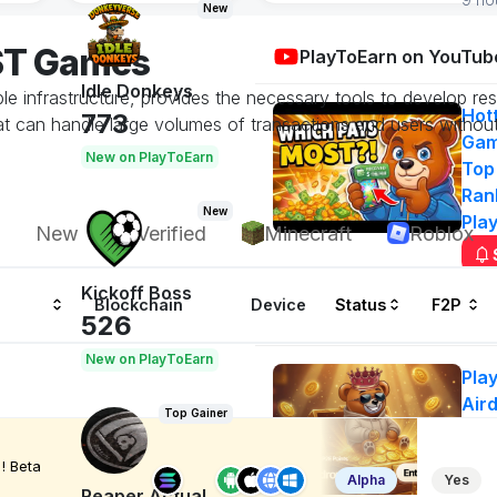
New
OST Games
PlayToEarn on YouTub
Idle Donkeys
able infrastructure, provides the necessary tools to develop 
Hot
773
 can handle large volumes of transactions and users without
Gam
New on PlayToEarn
Top
Ran
New
Pla
New
Verified
Minecraft
Roblox
Kickoff Boss
Blockchain
Device
Status
F2P
Airdrops
526
New on PlayToEarn
Pla
Air
Top Gainer
50
Ge
! Beta
Alpha
Yes
n
Reaper Actual