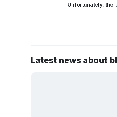
Unfortunately, ther
Latest news about b