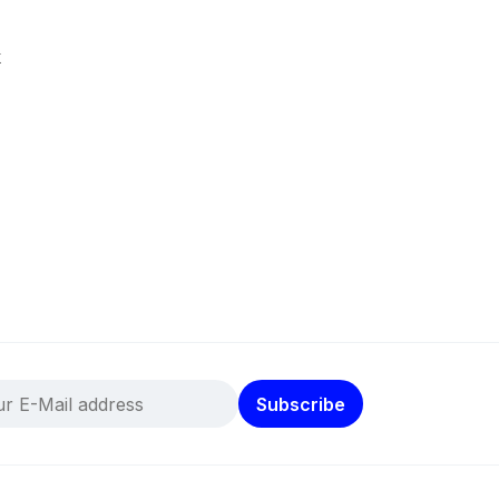
k
Subscribe