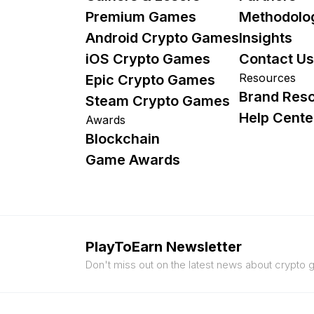
Premium Games
Methodolo
Android Crypto Games
Insights
iOS Crypto Games
Contact Us
Resources
Epic Crypto Games
Brand Res
Steam Crypto Games
Help Cente
Awards
Blockchain
Game Awards
PlayToEarn Newsletter
Don't miss out on the latest news about crypto