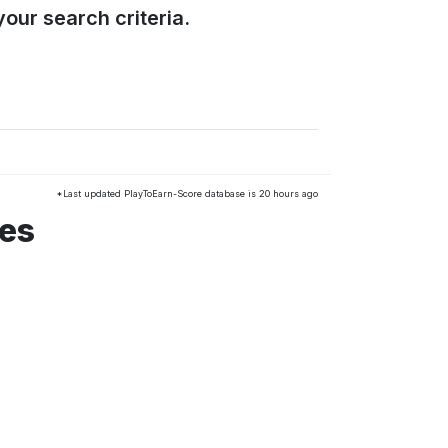
our search criteria.
*Last updated PlayToEarn-Score database is 20 hours ago
mes