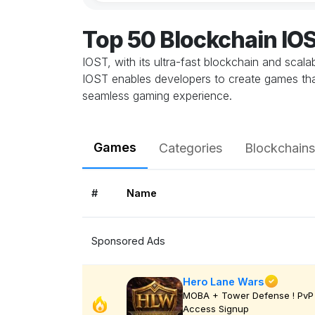
Top 50 Blockchain I
IOST, with its ultra-fast blockchain and scal
IOST enables developers to create games that
seamless gaming experience.
Games
Categories
Blockchains
#
Name
Sponsored Ads
Hero Lane Wars
MOBA + Tower Defense ! PvP 
Access Signup