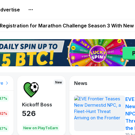
dvertise
reum Games Pay Real Prizes Right Now | Play To Earn A
egistration for Marathon Challenge Season 3 With New
ases New Dermestid NPC, a Fleet-Hunt Threat Arriving on
FL, Austrian Bundesliga, and SuperSport HNL to Its Craf
ls Out New Season Pass With Three Reward Tracks Ahea
News
New
New
New
re
47%
EVE
War of
ys
Kickoff Boss
Reaper
New
Continents
526
121
NPC
.92%
365
Thr
the 
oEarn
New on PlayToEarn
New on PlayToEarn
706.6
.87%
19 h