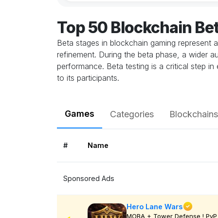
Top 50 Blockchain Be
Beta stages in blockchain gaming represent a
refinement. During the beta phase, a wider au
performance. Beta testing is a critical step 
to its participants.
Games
Categories
Blockchains
#
Name
Sponsored Ads
Hero Lane Wars
MOBA + Tower Defense ! PvP 