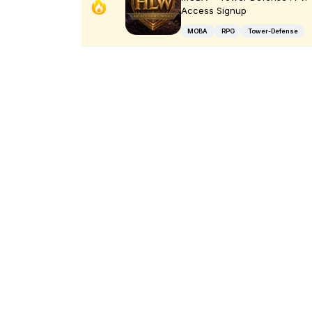
Access Signup
MOBA
RPG
Tower-Defense