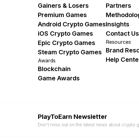
Gainers & Losers
Partners
Premium Games
Methodolo
Android Crypto Games
Insights
iOS Crypto Games
Contact Us
Resources
Epic Crypto Games
Brand Res
Steam Crypto Games
Help Cente
Awards
Blockchain
Game Awards
PlayToEarn Newsletter
Don't miss out on the latest news about crypto