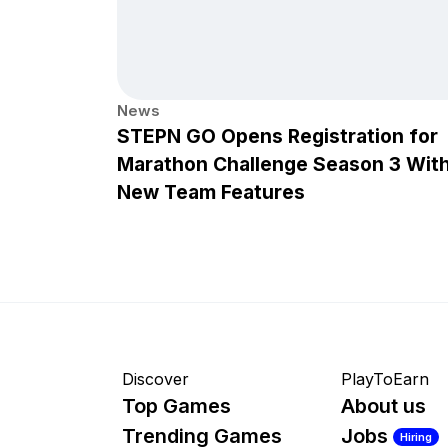
News
STEPN GO Opens Registration for
Marathon Challenge Season 3 Wit
New Team Features
Discover
PlayToEarn
Top Games
About us
Trending Games
Jobs
Hiring