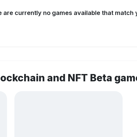
e are currently no games available that match y
lockchain and NFT Beta gam