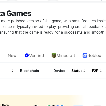
ta Games
 more polished version of the game, with most features implem
dience is typically invited to play, providing crucial feedbac
in ensuring that the game is ready for a successful and smoot
New
Verified
Minecraft
Roblox
Blockchain
Device
Status
F2P
! Beta