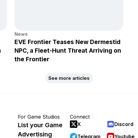
News
EVE Frontier Teases New Dermestid
h
NPC, a Fleet-Hunt Threat Arriving on
the Frontier
See more articles
For Game Studios
Connect
X
Discord
List your Game
Advertising
Telegram
Youtube