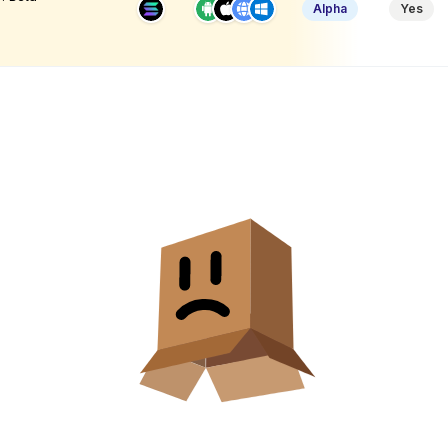
Alpha
Yes