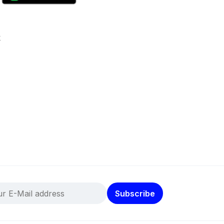
k
Subscribe