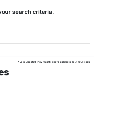
our search criteria.
*Last updated PlayToEarn-Score database is 3 hours ago
es