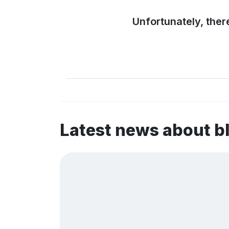
Unfortunately, ther
Latest news about b