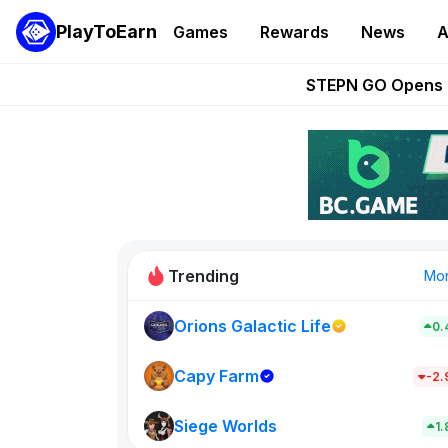
PlayToEarn
Games
Rewards
News
A
These 5 Ethe
STEPN GO Opens R
EVE Frontier Te
Sorare Adds SP
Nine Chronicles Rol
Trending
Mo
Orions Galactic Life
0.
Idle Donke
773
Capy Farm
-2
Siege Worlds
New on PlayT
1