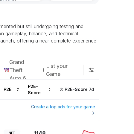
ented but still undergoing testing and
k on gameplay, balance, and technical
h launch, offering a near-complete experience
Grand
List your
Theft
Game
Auto 6
P2E-
P2E
P2E-Score 7d
Score
Create a top ads for your game
1148
NFT