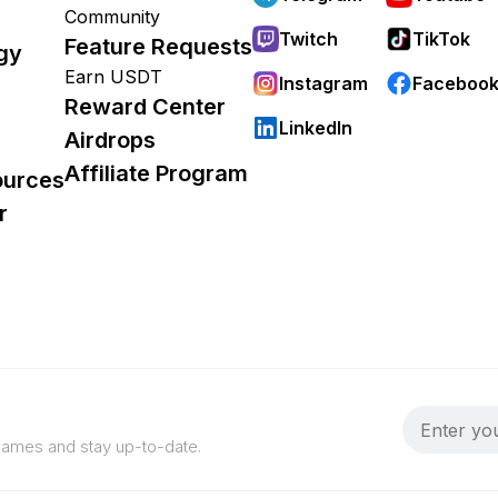
Community
Twitch
TikTok
Feature Requests
gy
Earn USDT
Instagram
Faceboo
Reward Center
LinkedIn
Airdrops
Affiliate Program
ources
r
 games and stay up-to-date.