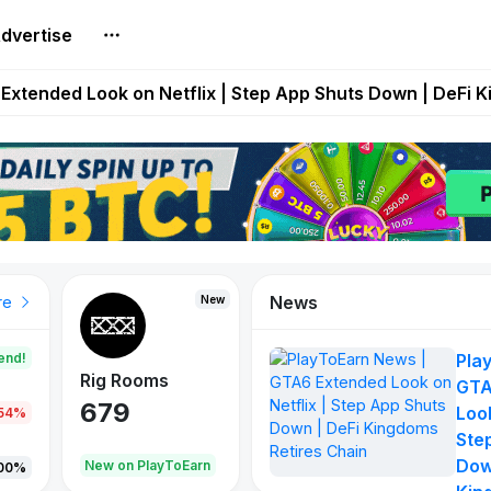
dvertise
builds Maze of Gains as MoG 2.0 Launches With Dragma
Extended Look on Netflix | Step App Shuts Down | DeFi 
t Auto VI Extended Look Set to Premiere on Netflix on A
es Live on Mobile Browser as Onchain Strategy Game Ex
Shuts Down After Four Years as FITFI Token Collapses N
News
New
New
New
re
end!
Pla
Rig Rooms
Idle Donkeys
Tokie
GTA
679
784
111
Look
.54%
Ste
Dow
oEarn
New on PlayToEarn
New on PlayToEarn
428.5
00%