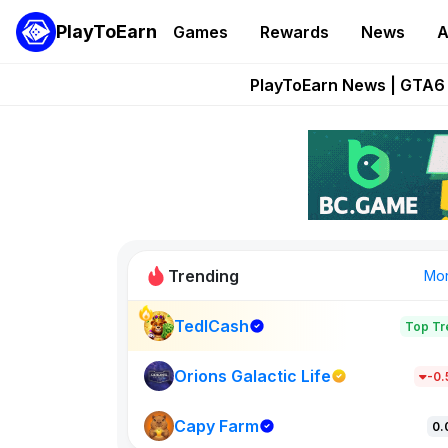
PlayToEarn
Games
Rewards
News
A
Onchain Heroes Re
PlayToEarn News | GTA6 
Grand Thef
Pixie Chess Go
Step App 
Trending
Mo
TedlCash
Top Tr
Sol Valleys
0
Orions Galactic Life
-0
Capy Farm
New on PlayT
0.