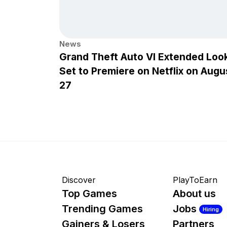
News
Grand Theft Auto VI Extended Loo
Set to Premiere on Netflix on Augu
27
Discover
PlayToEarn
Top Games
About us
Trending Games
Jobs
Hiring
Gainers & Losers
Partners