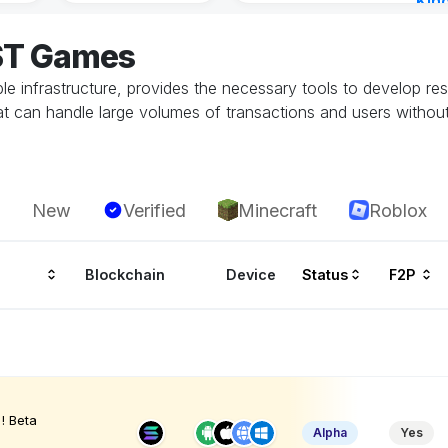
Kin
Cha
OST Games
15 h
able infrastructure, provides the necessary tools to develop 
 can handle large volumes of transactions and users without
New
Verified
Minecraft
Roblox
Blockchain
Device
Status
F2P
! Beta
Alpha
Yes