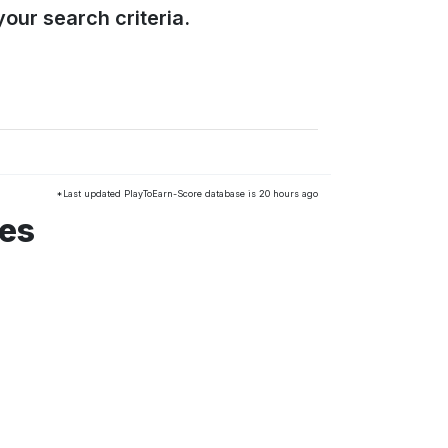
our search criteria.
*Last updated PlayToEarn-Score database is 20 hours ago
mes