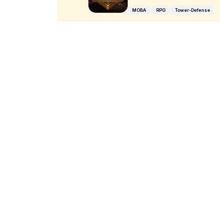
MOBA
RPG
Tower-Defense