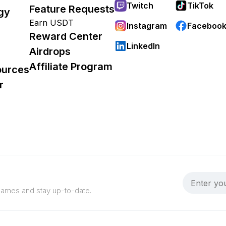
Twitch
TikTok
Feature Requests
gy
Earn USDT
Instagram
Faceboo
Reward Center
LinkedIn
Airdrops
Affiliate Program
ources
r
 games and stay up-to-date.