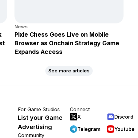
News
k
Pixie Chess Goes Live on Mobile
st
Browser as Onchain Strategy Game
Expands Access
See more articles
For Game Studios
Connect
X
Discord
List your Game
Advertising
Telegram
Youtube
Community