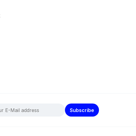
k
Subscribe