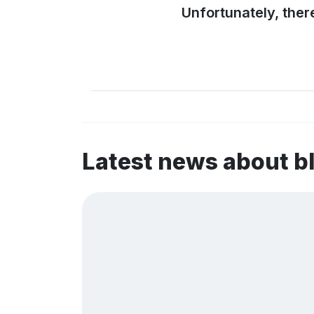
Unfortunately, ther
Latest news about b