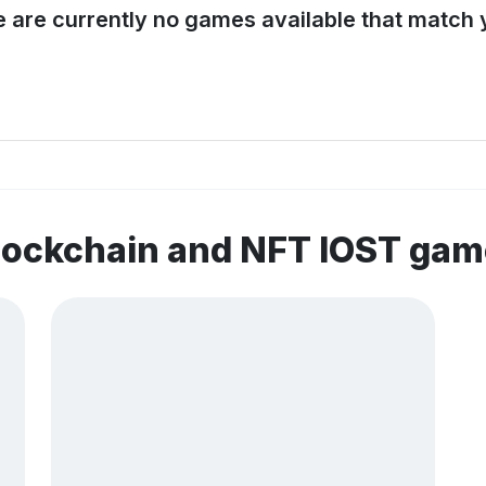
e are currently no games available that match y
lockchain and NFT IOST ga