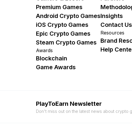
Premium Games
Methodolo
Android Crypto Games
Insights
iOS Crypto Games
Contact Us
Resources
Epic Crypto Games
Brand Res
Steam Crypto Games
Help Cente
Awards
Blockchain
Game Awards
PlayToEarn Newsletter
Don't miss out on the latest news about crypto