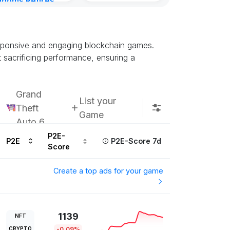
gdoms Retires
in
ours ago
responsive and engaging blockchain games.
 sacrificing performance, ensuring a
Grand
List your
Theft
Game
Auto 6
P2E-
P2E
P2E-Score 7d
Score
Create a top ads for your game
1139
NFT
CRYPTO
-0.09%