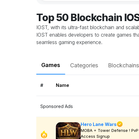
Top 50 Blockchain I
IOST, with its ultra-fast blockchain and scal
IOST enables developers to create games that
seamless gaming experience.
Games
Categories
Blockchains
#
Name
Sponsored Ads
Hero Lane Wars
MOBA + Tower Defense ! PvP 
Access Signup