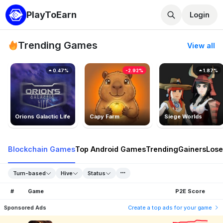
PlayToEarn
Login
Trending Games
View all
0.47%
-2.92%
1.87%
Orions Galactic Life
Capy Farm
Siege Worlds
Blockchain Games
Top Android Games
Trending
Gainers
Lose
Turn-based
Hive
Status
#
Game
P2E Score
Sponsored Ads
Create a top ads for your game