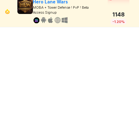
Hero Lane Wars
MOBA + Tower Defense ! PvP ! Beta
Access Signup
1148
-1.20%