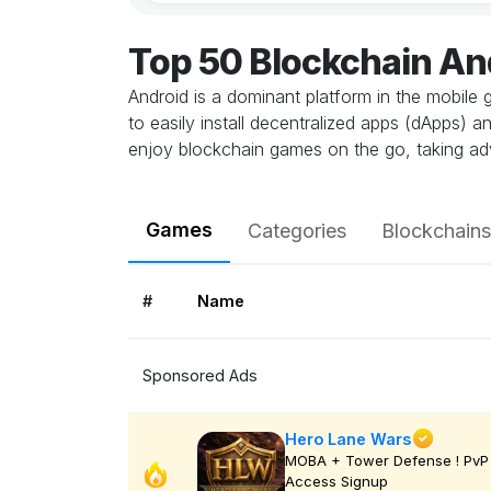
Top 50 Blockchain A
Android is a dominant platform in the mobile 
to easily install decentralized apps (dApps) 
enjoy blockchain games on the go, taking ad
Games
Categories
Blockchains
#
Name
Sponsored Ads
Hero Lane Wars
MOBA + Tower Defense ! PvP 
Access Signup