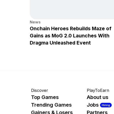
News
Onchain Heroes Rebuilds Maze of
Gains as MoG 2.0 Launches With
Dragma Unleashed Event
Discover
PlayToEarn
Top Games
About us
Trending Games
Jobs
Hiring
Gainers & Losers
Partners