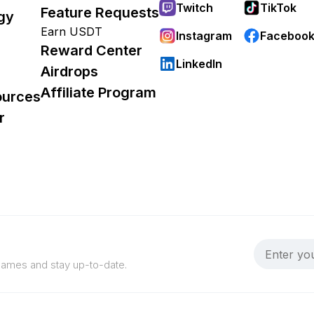
Twitch
TikTok
Feature Requests
gy
Earn USDT
Instagram
Faceboo
Reward Center
LinkedIn
Airdrops
Affiliate Program
ources
r
 games and stay up-to-date.