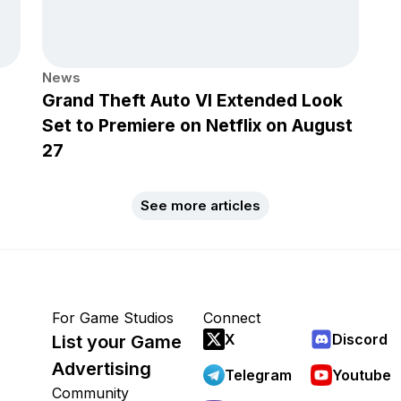
News
Grand Theft Auto VI Extended Look
Set to Premiere on Netflix on August
27
See more articles
For Game Studios
Connect
X
Discord
List your Game
Advertising
Telegram
Youtube
Community