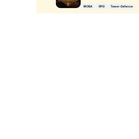
MOBA
RPG
Tower-Defense