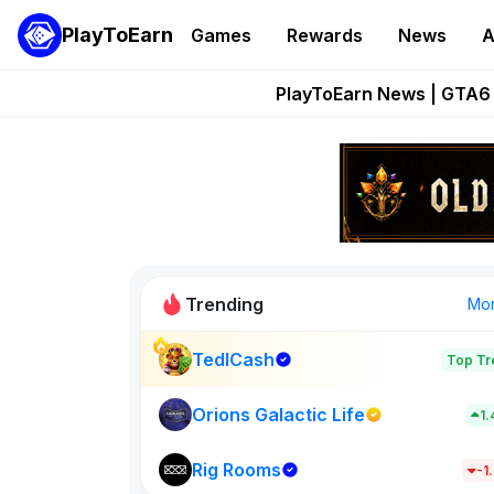
PlayToEarn
Games
Rewards
News
A
Onchain Heroes Re
PlayToEarn News | GTA6 
Grand Thef
Pixie Chess Go
Step App 
Trending
Mo
TedlCash
Top Tr
Sol Valleys
1398
Orions Galactic Life
1
Rig Rooms
New on PlayT
-1