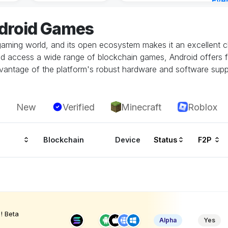
Eve
23 h
ndroid Games
gaming world, and its open ecosystem makes it an excellent ch
and access a wide range of blockchain games, Android offers fl
vantage of the platform's robust hardware and software supp
New
Verified
Minecraft
Roblox
Blockchain
Device
Status
F2P
! Beta
Alpha
Yes