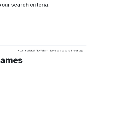
our search criteria.
*Last updated PlayToEarn-Score database is 1 hour ago
 games