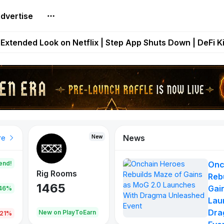
dvertise
builds Maze of Gains as MoG 2.0 Launches With Dragma
Extended Look on Netflix | Step App Shuts Down | DeFi 
t Auto VI Extended Look Set to Premiere on Netflix on A
es Live on Mobile Browser as Onchain Strategy Game Ex
Shuts Down After Four Years as FITFI Token Collapses N
News
New
New
New
re
end!
Onc
Rig Rooms
Idle Donkeys
Eggryp
Reb
1465
880
108
Gai
.46%
Lau
Dra
oEarn
New on PlayToEarn
New on PlayToEarn
980.0
.21%