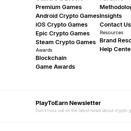
Premium Games
Methodolo
Android Crypto Games
Insights
iOS Crypto Games
Contact Us
Resources
Epic Crypto Games
Brand Res
Steam Crypto Games
Help Cente
Awards
Blockchain
Game Awards
PlayToEarn Newsletter
Don't miss out on the latest news about crypto