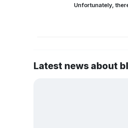
Unfortunately, ther
Latest news about b