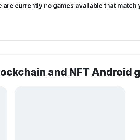
e are currently no games available that match y
lockchain and NFT Android