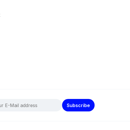
k
Subscribe