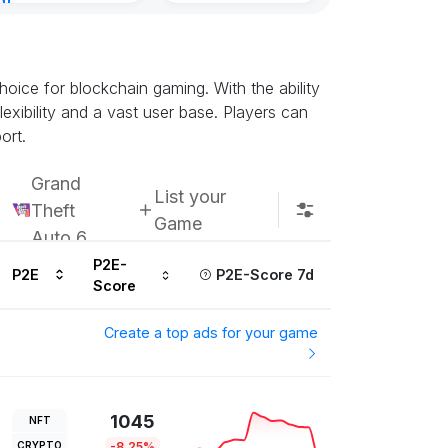
nt
ours ago
oice for blockchain gaming. With the ability
exibility and a vast user base. Players can
ort.
Grand
List your
Theft
Game
Auto 6
P2E-
P2E
P2E-Score 7d
Score
Create a top ads for your game
1045
NFT
CRYPTO
-8.25%