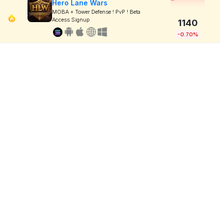
Hero Lane Wars
MOBA + Tower Defense ! PvP ! Beta
Access Signup
1140
-0.70%