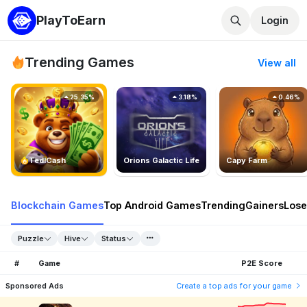
PlayToEarn
Login
Trending Games
View all
25.35%
3.18%
0.46%
TedlCash
Orions Galactic Life
Capy Farm
Blockchain Games
Top Android Games
Trending
Gainers
Lose
Puzzle
Hive
Status
#
Game
P2E Score
Sponsored Ads
Create a top ads for your game