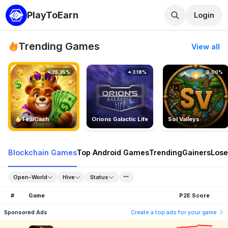
PlayToEarn
Login
Trending Games
View all
25.35%
3.18%
0.00%
TedlCash
Orions Galactic Life
Sol Valleys
Blockchain Games
Top Android Games
Trending
Gainers
Lose
Open-World
Hive
Status
#
Game
P2E Score
Sponsored Ads
Create a top ads for your game