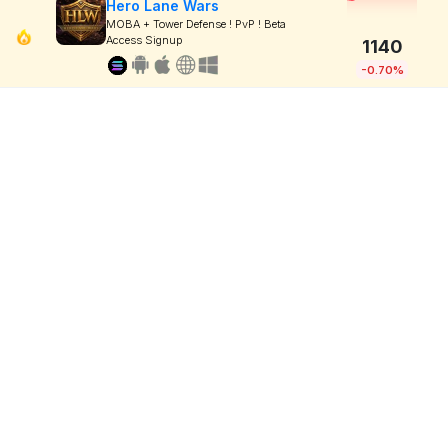
Hero Lane Wars
MOBA + Tower Defense ! PvP ! Beta
Access Signup
1140
-0.70%