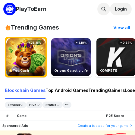
PlayToEarn
Login
Trending Games
View all
25.35%
3.18%
0.54%
TedlCash
Orions Galactic Life
KOMPETE
Blockchain Games
Top Android Games
Trending
Gainers
Lose
Fitness
Hive
Status
#
Game
P2E Score
Sponsored Ads
Create a top ads for your game