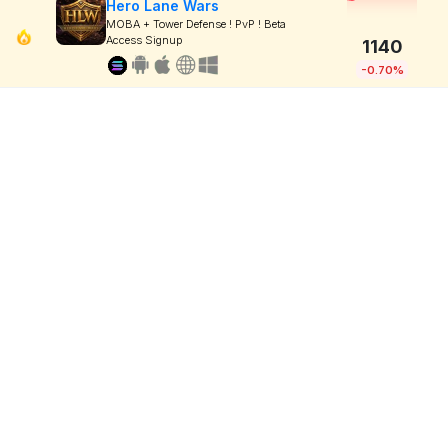
Hero Lane Wars
MOBA + Tower Defense ! PvP ! Beta
Access Signup
1140
-0.70%