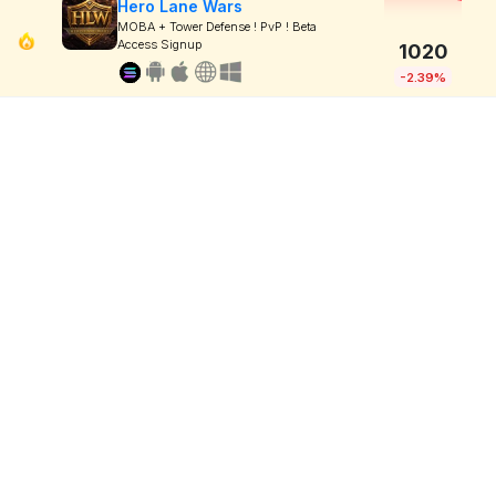
Hero Lane Wars
MOBA + Tower Defense ! PvP ! Beta
Access Signup
1020
-2.39%