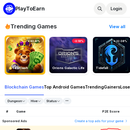
PlayToEarn
Login
Trending Games
View all
43.41%
-0.18%
32.08%
TedlCash
Orions Galactic Life
Tidefall
Blockchain Games
Top Android Games
Trending
Gainers
Lose
Dungeon
Hive
Status
#
Game
P2E Score
Sponsored Ads
Create a top ads for your game