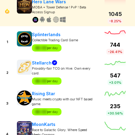
Hero Lane Wars
MOBA + Tower Defense ! PvP ! Beta
Access Signup
1045
-8.25%
Splinterlands
Collectible Trading Card Game
1
744
$X.XX
per day
-26.41%
Stellarch
Provably-fair TCG on Hive. Own every
2
card.
547
$X.XX
per day
+3.01%
Rising Star
Music meets crypto with our NFT based
3
game.
235
$X.XX
per day
+30.56%
MoonKarts
Race to Galactic Glory. Where Speed
4
Meets Cosmos