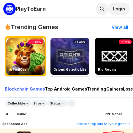
PlayToEarn
Login
Trending Games
View all
-0.46%
1.46%
-1.21%
TedlCash
Orions Galactic Life
Rig Rooms
Blockchain Games
Top Android Games
Trending
Gainers
Lose
Collectible
Hive
Status
#
Game
P2E Score
Sponsored Ads
Create a top ads for your game