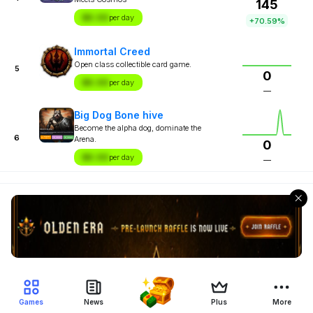
145
$X.XX
per day
+70.59%
Immortal Creed
Open class collectible card game.
5
0
$X.XX
per day
—
Big Dog Bone hive
Become the alpha dog, dominate the
6
Arena.
0
$X.XX
per day
—
Games
News
Plus
More