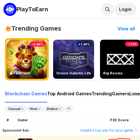
PlayToEarn
Login
Trending Games
View all
-0.46%
1.46%
-1.21%
TedlCash
Orions Galactic Life
Rig Rooms
Blockchain Games
Top Android Games
Trending
Gainers
Lose
Casual
Hive
Status
#
Game
P2E Score
Sponsored Ads
Create a top ads for your game