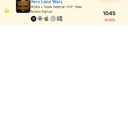
Hero Lane Wars
MOBA + Tower Defense ! PvP ! Beta
Access Signup
1045
-8.25%