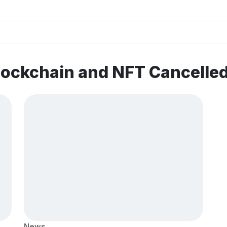
lockchain and NFT Cancelle
News