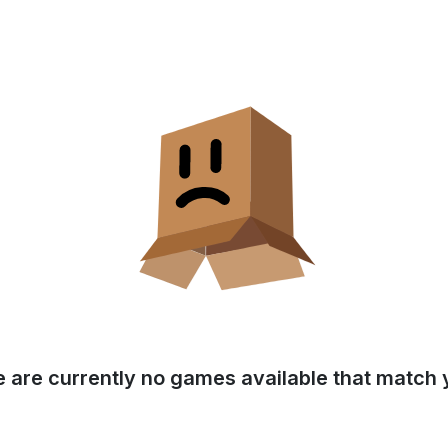
e are currently no games available that match y