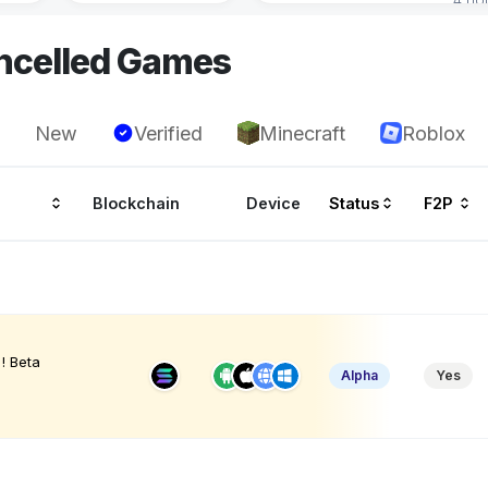
ncelled Games
New
Verified
Minecraft
Roblox
Blockchain
Device
Status
F2P
! Beta
Alpha
Yes