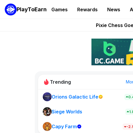
PlayToEarn
Games
Rewards
News
A
Grand Thef
Pixie Chess Go
Step App 
AlloX a
These 5 Ethe
Trending
Mo
Orions Galactic Life
0.
Rig Rooms
0
Siege Worlds
1
Capy Farm
New on PlayT
-2