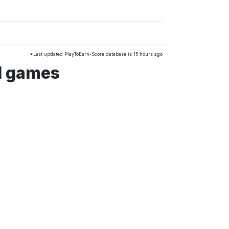
*Last updated PlayToEarn-Score database is 15 hours ago
d games