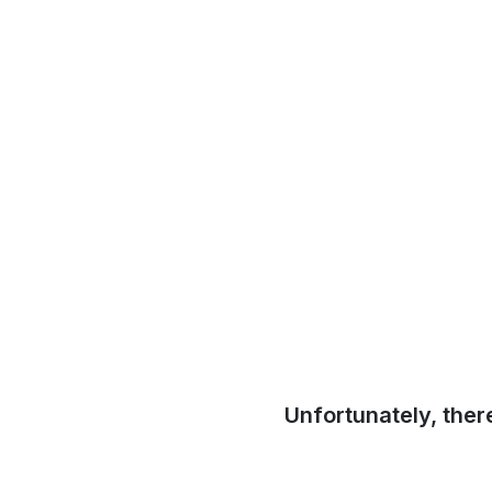
Unfortunately, ther