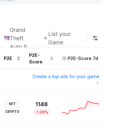
Grand
List your
Theft
Game
Auto 6
P2E-
P2E
P2E-Score 7d
Score
Create a top ads for your game
1148
NFT
CRYPTO
-1.20%