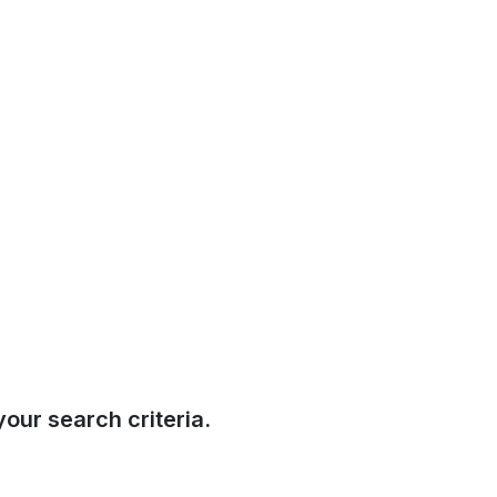
our search criteria.