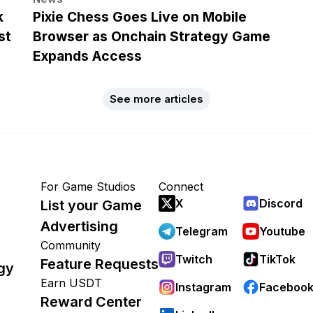
k
Pixie Chess Goes Live on Mobile
st
Browser as Onchain Strategy Game
Expands Access
See more articles
For Game Studios
Connect
X
Discord
List your Game
Advertising
Telegram
Youtube
Community
Twitch
TikTok
Feature Requests
gy
Earn USDT
Instagram
Faceboo
Reward Center