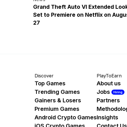
Grand Theft Auto VI Extended Loo
Set to Premiere on Netflix on Augu
27
Discover
PlayToEarn
Top Games
About us
Trending Games
Jobs
Hiring
Gainers & Losers
Partners
Premium Games
Methodolo
Android Crypto Games
Insights
iOS Crypto Games
Contact Us