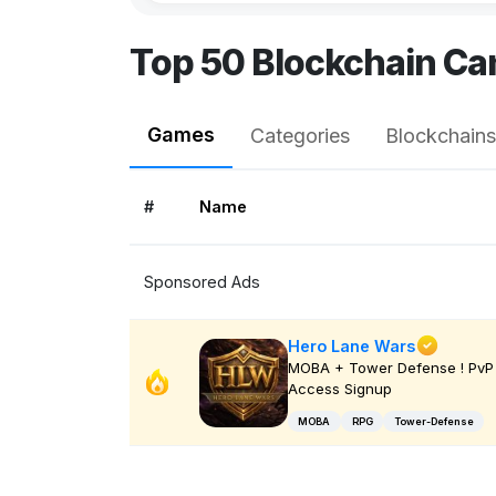
Top 50 Blockchain Ca
Games
Categories
Blockchains
#
Name
Sponsored Ads
Hero Lane Wars
MOBA + Tower Defense ! PvP 
Access Signup
MOBA
RPG
Tower-Defense