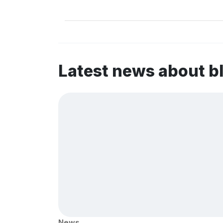
Latest news about b
News