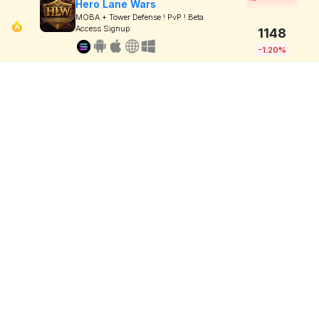
Hero Lane Wars
MOBA + Tower Defense ! PvP ! Beta
Access Signup
1148
-1.20%