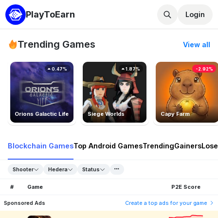
PlayToEarn
Login
Trending Games
View all
0.47%
1.87%
-2.92%
Orions Galactic Life
Siege Worlds
Capy Farm
Blockchain Games
Top Android Games
Trending
Gainers
Lose
Shooter
Hedera
Status
#
Game
P2E Score
Sponsored Ads
Create a top ads for your game