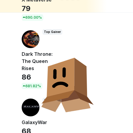
79
690.00%
Top Gainer
Dark Throne:
The Queen
Rises
86
681.82%
Top Gainer
GalaxyWar
68