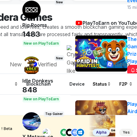
Eve
New
15 m
edera Games
PlayToEarn on YouTub
Rig Rooms
speed and low fees, creates a smooth blockchain gaming exper
1483
all transactions are processed fairly and transparently, whic
The
New on PlayToEarn
Gam
Priz
New
Pla
New
Verified
Minecraft
Roblox
Idle Donkeys
Blockchain
Device
Status
F2P
Airdrops
848
New on PlayToEarn
Pla
Air
Top Gainer
50
Ge
! Beta
Alpha
Yes
n
X Metaverse