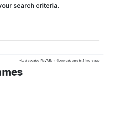
our search criteria.
*Last updated PlayToEarn-Score database is 2 hours ago
games