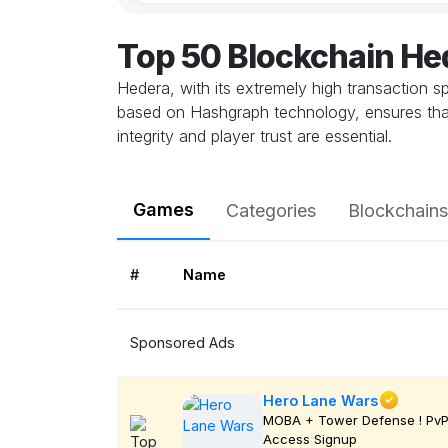
Top 50 Blockchain H
Hedera, with its extremely high transaction 
based on Hashgraph technology, ensures that 
integrity and player trust are essential.
Games
Categories
Blockchains
#
Name
Sponsored Ads
Hero Lane Wars
MOBA + Tower Defense ! PvP 
Access Signup