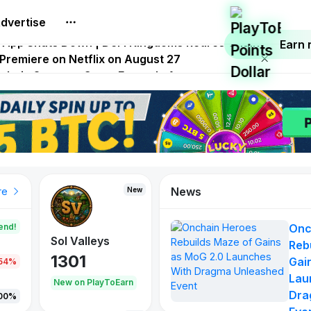
dvertise
.0 Launches With Dragma Unleashed Event
p App Shuts Down | DeFi Kingdoms Retires Chain
Earn
 Premiere on Netflix on August 27
Onchain Strategy Game Expands Access
 FITFI Token Collapses Near Zero
News
New
re
end!
Onc
Sol Valleys
Reb
1301
Gai
.54%
Lau
New on PlayToEarn
Dra
00%