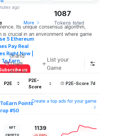
nt
inutes ago
1087
e
Tokens listed
More
ience. Its unique consensus algorithm,
h is crucial in an environment where game
se 5 Ethereum
es Pay Real
es Right Now |
Grand
List your
y To Earn
Theft
Game
Subscribe us
Auto 6
P2E-
P2E
P2E-Score 7d
Score
More
Create a top ads for your game
yToEarn Points
drop #50
000 P2E Points
t in on this
1139
NFT
ow
CRYPTO
-0.09%