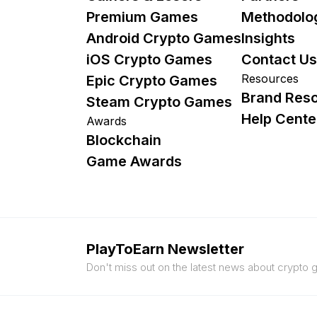
Premium Games
Methodolo
Android Crypto Games
Insights
iOS Crypto Games
Contact Us
Resources
Epic Crypto Games
Brand Res
Steam Crypto Games
Help Cente
Awards
Blockchain
Game Awards
PlayToEarn Newsletter
Don't miss out on the latest news about crypto