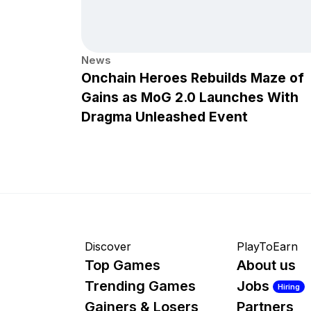
News
Onchain Heroes Rebuilds Maze of
Gains as MoG 2.0 Launches With
Dragma Unleashed Event
Discover
PlayToEarn
Top Games
About us
Trending Games
Jobs
Hiring
Gainers & Losers
Partners