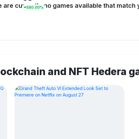
e are currently no games available that match y
580.00%
lockchain and NFT Hedera 