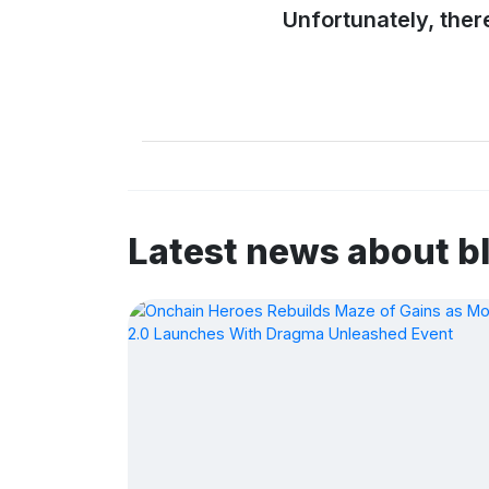
Unfortunately, ther
Latest news about b