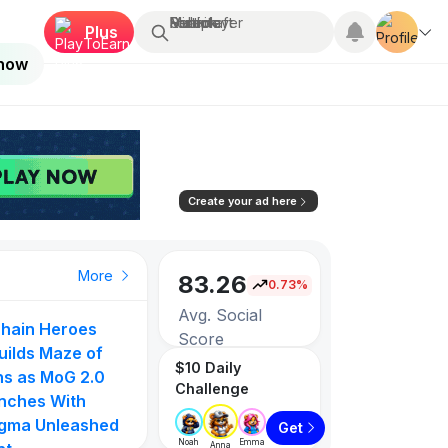
Search...
Multiplayer
Roblox
Fortnite
Minecraft
Plus
 now
Create your ad here
More
83.26
0.73%
Avg. Social
hain Heroes
Score
uilds Maze of
$10 Daily
ns as MoG 2.0
Challenge
3257
nches With
gma Unleashed
Get
Games listed
Noah
Emma
Anna