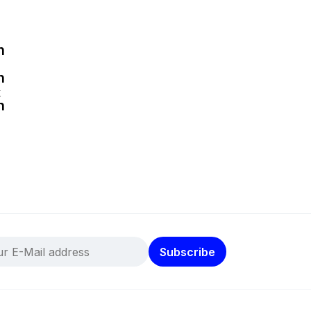
k
Subscribe