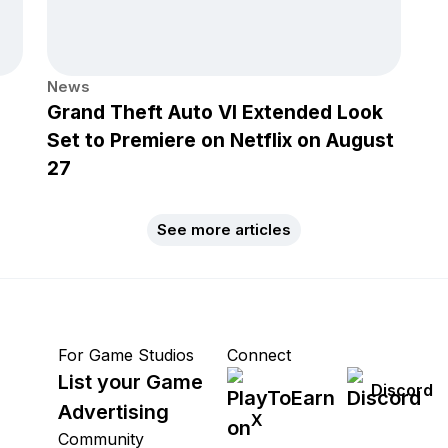
News
Grand Theft Auto VI Extended Look
Set to Premiere on Netflix on August
27
See more articles
For Game Studios
Connect
List your Game
Discord
Advertising
X
Community