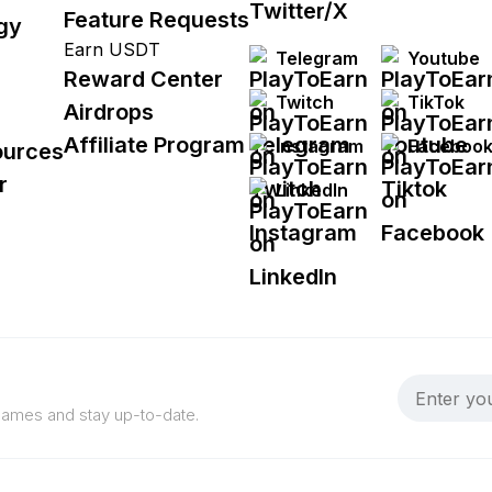
Feature Requests
gy
Earn USDT
Telegram
Youtube
Reward Center
Twitch
TikTok
Airdrops
Affiliate Program
Instagram
Faceboo
ources
r
LinkedIn
 games and stay up-to-date.