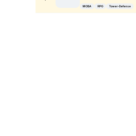
MOBA
RPG
Tower-Defense