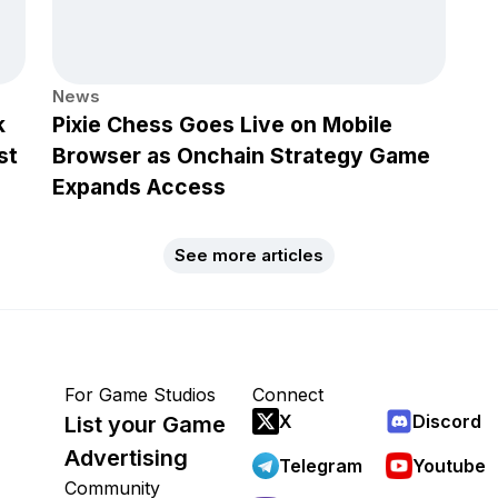
News
k
Pixie Chess Goes Live on Mobile
st
Browser as Onchain Strategy Game
Expands Access
See more articles
For Game Studios
Connect
X
Discord
List your Game
Advertising
Telegram
Youtube
Community