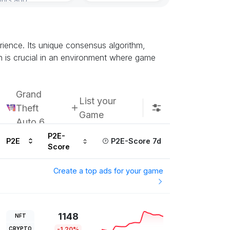
Subscribe u
ience. Its unique consensus algorithm,
h is crucial in an environment where game
Grand
List your
Theft
Game
Auto 6
P2E-
P2E
P2E-Score 7d
Score
Create a top ads for your game
1148
NFT
CRYPTO
-1.20%