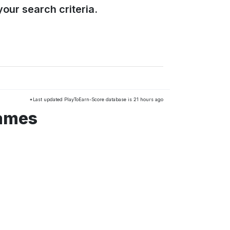
our search criteria.
*Last updated PlayToEarn-Score database is 21 hours ago
games