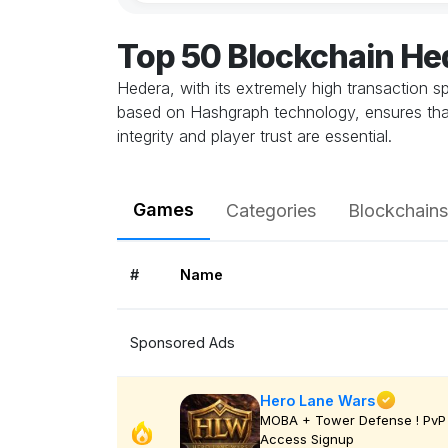
Top 50 Blockchain H
Hedera, with its extremely high transaction 
based on Hashgraph technology, ensures that 
integrity and player trust are essential.
Games
Categories
Blockchains
#
Name
Sponsored Ads
Hero Lane Wars
MOBA + Tower Defense ! PvP 
Access Signup