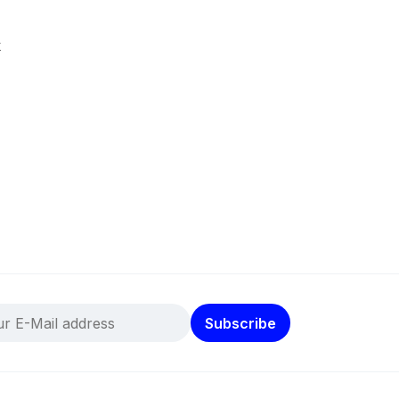
k
Subscribe