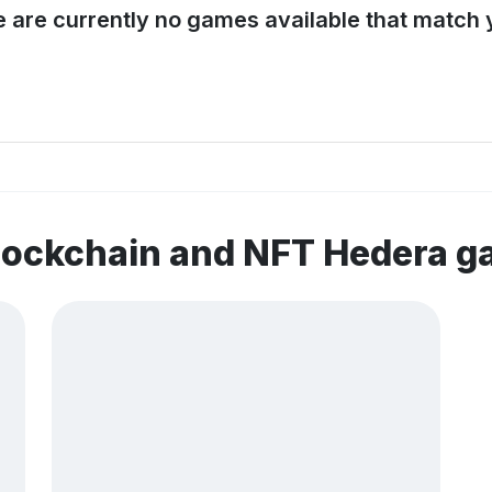
e are currently no games available that match y
lockchain and NFT Hedera 