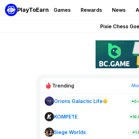
PlayToEarn
Games
Rewards
News
A
Grand Thef
Pixie Chess Go
Step App 
AlloX a
These 5 Ethe
Trending
Mo
Orions Galactic Life
0.
Rig Rooms
0
KOMPETE
16
Siege Worlds
New on PlayT
1