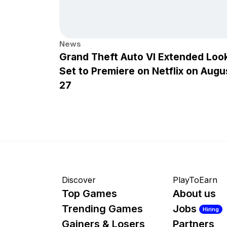
News
Grand Theft Auto VI Extended Loo
Set to Premiere on Netflix on Augu
27
Discover
PlayToEarn
Top Games
About us
Trending Games
Jobs
Hiring
Gainers & Losers
Partners