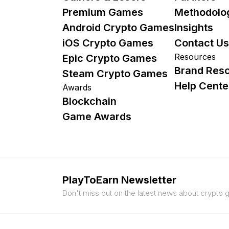
Premium Games
Methodolo
Android Crypto Games
Insights
iOS Crypto Games
Contact Us
Resources
Epic Crypto Games
Brand Res
Steam Crypto Games
Help Cente
Awards
Blockchain
Game Awards
PlayToEarn Newsletter
Don't miss out on the latest news about crypto