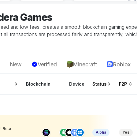
edera Games
speed and low fees, creates a smooth blockchain gaming exper
all transactions are processed fairly and transparently, whic
New
Verified
Minecraft
Roblox
Blockchain
Device
Status
F2P
! Beta
Alpha
Yes