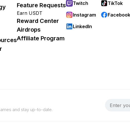
Twitch
TikTok
Feature Requests
gy
Earn USDT
Instagram
Faceboo
Reward Center
LinkedIn
Airdrops
Affiliate Program
ources
r
 games and stay up-to-date.