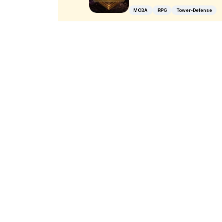
MOBA
RPG
Tower-Defense