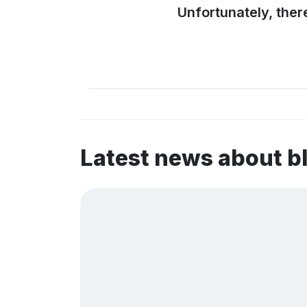
Unfortunately, ther
Latest news about b