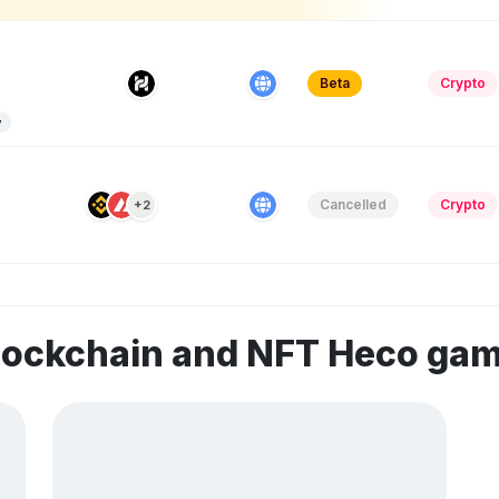
Beta
Crypto
y
Cancelled
Crypto
+2
blockchain and NFT Heco ga