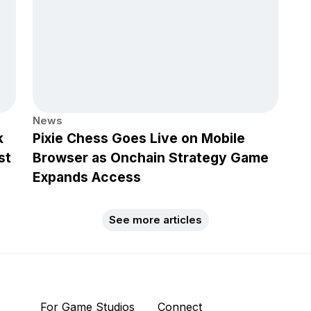
News
k
Pixie Chess Goes Live on Mobile
st
Browser as Onchain Strategy Game
Expands Access
See more articles
For Game Studios
Connect