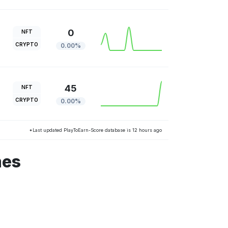
0
NFT
CRYPTO
0.00%
45
NFT
CRYPTO
0.00%
*Last updated PlayToEarn-Score database is 12 hours ago
mes