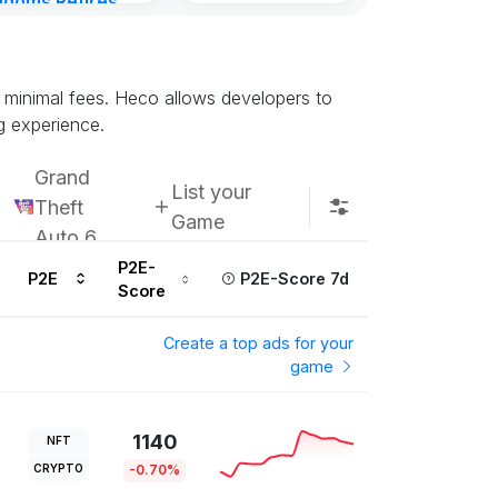
gdoms Retires
Kingdoms Reti
in
Chain
urs ago
Subscribe u
d minimal fees. Heco allows developers to
g experience.
Grand
List your
Theft
Game
Auto 6
P2E-
P2E
P2E-Score 7d
Score
Create a top ads for your
game
1140
NFT
CRYPTO
-0.70%