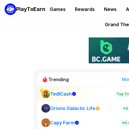
PlayToEarn
Games
Rewards
News
A
PlayToEarn News | GTA6 
Grand Thef
Pixie Chess Go
Step App 
AlloX a
Trending
Mo
TedlCash
Top Tr
Sol Valleys
0
Orions Galactic Life
3
Capy Farm
New on PlayT
0.