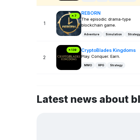
REBORN
7
The episodic drama-type
1
blockchain game.
Adventure
Simulation
Strateg
CryptoBlades Kingdoms
139
Play. Conquer. Earn.
2
MMO
RPG
Strategy
Latest news about 