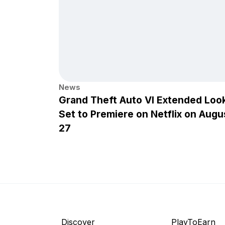
News
Grand Theft Auto VI Extended Loo
Set to Premiere on Netflix on Augu
27
Discover
PlayToEarn