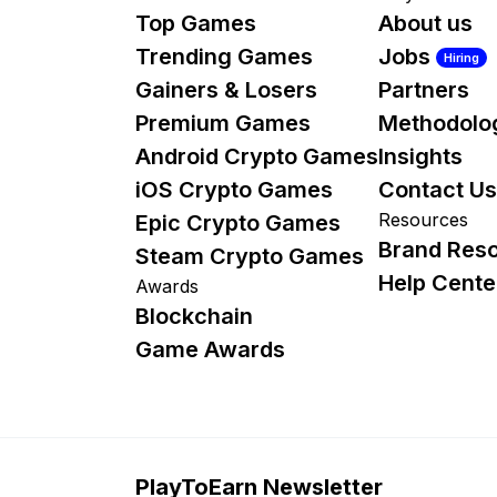
Top Games
About us
Trending Games
Jobs
Hiring
Gainers & Losers
Partners
Premium Games
Methodolo
Android Crypto Games
Insights
iOS Crypto Games
Contact Us
Resources
Epic Crypto Games
Brand Res
Steam Crypto Games
Help Cente
Awards
Blockchain
Game Awards
PlayToEarn Newsletter