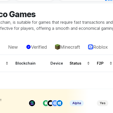
Kin
Cha
eco Games
7 ho
hain, is suitable for games that require fast transactions an
ffective for players, offering a smooth and economical gamin
New
Verified
Minecraft
Roblox
Blockchain
Device
Status
F2P
!
Alpha
Yes