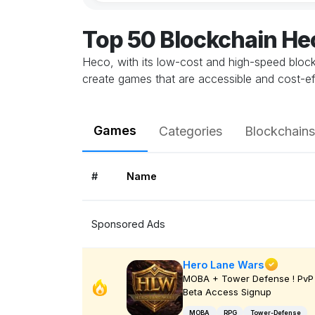
Top 50 Blockchain H
Heco, with its low-cost and high-speed blockc
create games that are accessible and cost-e
Games
Categories
Blockchains
#
Name
Sponsored Ads
Hero Lane Wars
MOBA + Tower Defense ! PvP 
Beta Access Signup
MOBA
RPG
Tower-Defense