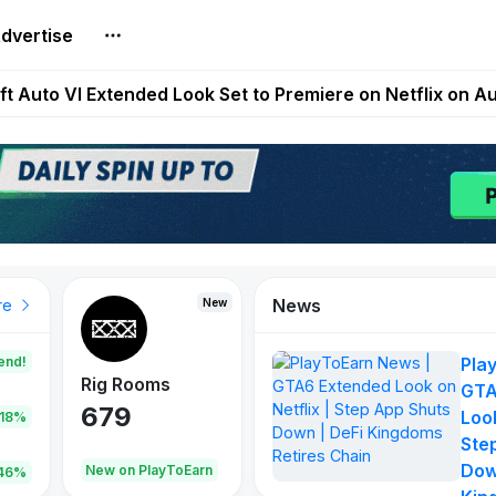
dvertise
Extended Look on Netflix | Step App Shuts Down | DeFi 
t Auto VI Extended Look Set to Premiere on Netflix on A
es Live on Mobile Browser as Onchain Strategy Game Ex
Shuts Down After Four Years as FITFI Token Collapses N
nd World of Dypians Launch 100,000 USD WOD HODL Ca
News
New
New
New
re
end!
Pla
Rig Rooms
Idle Donkeys
Tokie
GTA
679
784
111
Look
.18%
Ste
Dow
oEarn
New on PlayToEarn
New on PlayToEarn
428.5
46%