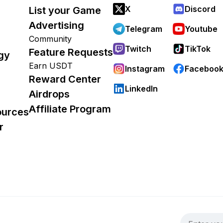
X
Discord
List your Game
Advertising
Telegram
Youtube
Community
Twitch
TikTok
Feature Requests
gy
Earn USDT
Instagram
Faceboo
Reward Center
LinkedIn
Airdrops
Affiliate Program
ources
r