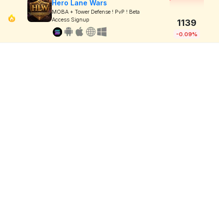
Hero Lane Wars
MOBA + Tower Defense ! PvP ! Beta
Access Signup
1139
-0.09%