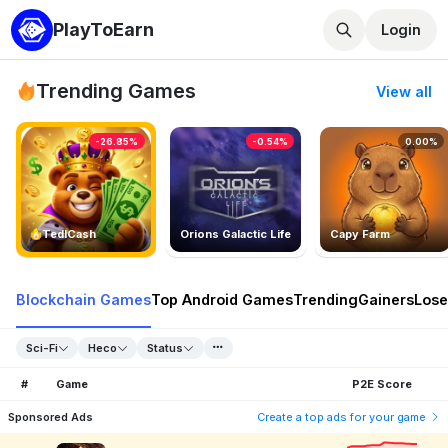
PlayToEarn
Login
Trending Games
View all
-26.85%
-0.54%
0.00%
TedlCash
Orions Galactic Life
Capy Farm
Blockchain Games
Top Android Games
Trending
Gainers
Lose
Sci-Fi
Heco
Status
#
Game
P2E Score
Sponsored Ads
Create a top ads for your game