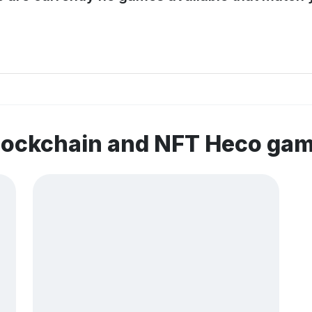
blockchain and NFT Heco ga