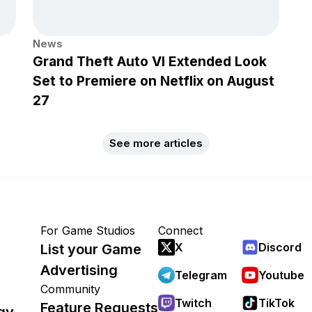
News
Grand Theft Auto VI Extended Look
Set to Premiere on Netflix on August
27
See more articles
For Game Studios
Connect
X
Discord
List your Game
Advertising
Telegram
Youtube
Community
Twitch
TikTok
Feature Requests
gy