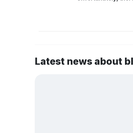
Latest news about 