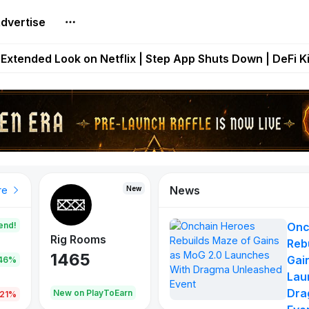
dvertise
builds Maze of Gains as MoG 2.0 Launches With Dragma
Extended Look on Netflix | Step App Shuts Down | DeFi 
t Auto VI Extended Look Set to Premiere on Netflix on A
es Live on Mobile Browser as Onchain Strategy Game Ex
Shuts Down After Four Years as FITFI Token Collapses N
News
New
New
New
re
end!
Onc
Rig Rooms
Idle Donkeys
Eggryp
Reb
1465
880
108
Gai
.46%
Lau
Dra
oEarn
New on PlayToEarn
New on PlayToEarn
980.0
.21%