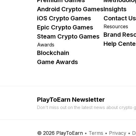
Android Crypto Games
Insights
iOS Crypto Games
Contact Us
Resources
Epic Crypto Games
Brand Res
Steam Crypto Games
Help Cente
Awards
Blockchain
Game Awards
PlayToEarn Newsletter
Don't miss out on the latest news about crypto
© 2026 PlayToEarn
•
Terms
•
Privacy
•
D