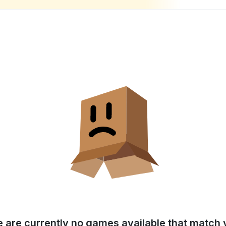
e are currently no games available that match y