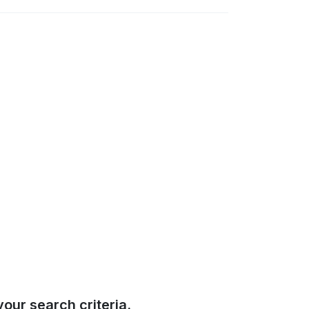
our search criteria.