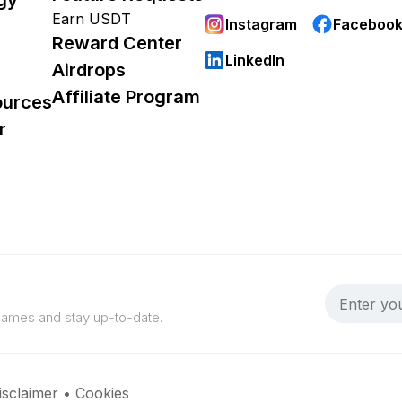
Earn USDT
Instagram
Faceboo
Reward Center
LinkedIn
Airdrops
Affiliate Program
ources
r
 games and stay up-to-date.
isclaimer
•
Cookies