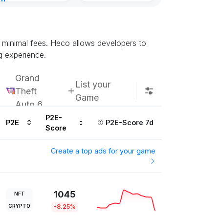
nt
Kingdoms Reti
8, 2026
Chain
Subscribe u
d minimal fees. Heco allows developers to
g experience.
Grand
List your
Theft
Game
Auto 6
P2E-
P2E
P2E-Score 7d
Score
Create a top ads for your game
1045
NFT
CRYPTO
-8.25%