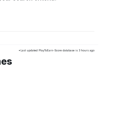
*Last updated PlayToEarn-Score database is 3 hours ago
mes