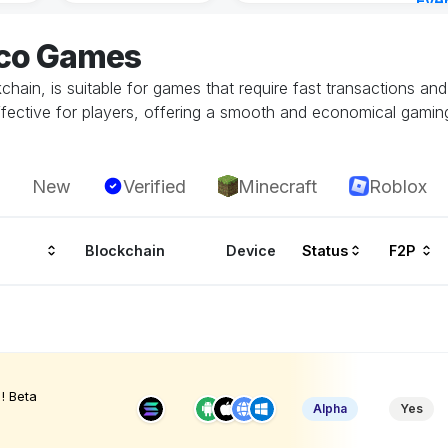
Eve
Aug 
eco Games
hain, is suitable for games that require fast transactions an
ffective for players, offering a smooth and economical gamin
New
Verified
Minecraft
Roblox
Blockchain
Device
Status
F2P
! Beta
Alpha
Yes