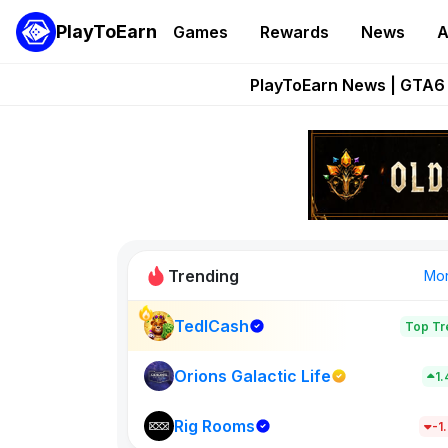
PlayToEarn
Games
Rewards
News
A
Onchain Heroes Re
PlayToEarn News | GTA6 
Grand Thef
Pixie Chess Go
Step App 
Trending
Mo
TedlCash
Top Tr
Sol Valleys
1398
Orions Galactic Life
1
Rig Rooms
New on PlayT
-1