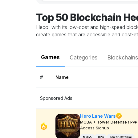
Top 50 Blockchain H
Heco, with its low-cost and high-speed blockc
create games that are accessible and cost-e
Games
Categories
Blockchains
#
Name
Sponsored Ads
Hero Lane Wars
MOBA + Tower Defense ! PvP 
Access Signup
MOBA
RPG
Tower-Defense