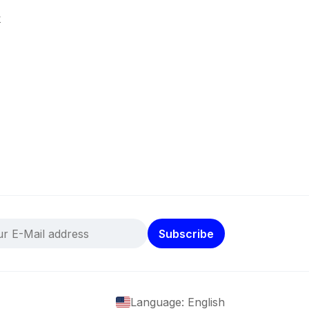
k
Subscribe
Language: English