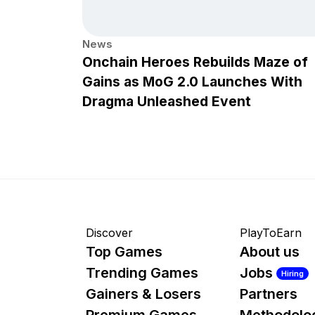
News
Onchain Heroes Rebuilds Maze of
Gains as MoG 2.0 Launches With
Dragma Unleashed Event
Discover
PlayToEarn
Top Games
About us
Trending Games
Jobs
Hiring
Gainers & Losers
Partners
Premium Games
Methodolo